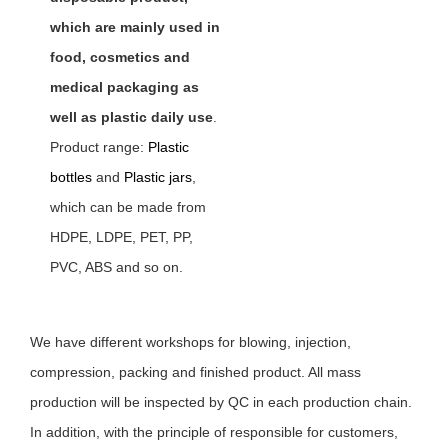
which are mainly used in
food, cosmetics and
medical packaging as
well as plastic daily use
.
Product range:
Plastic
bottles
and
Plastic jars
,
which can be made from
HDPE, LDPE, PET, PP,
PVC, ABS and so on.
We have different workshops for blowing, injection,
compression, packing and finished product. All mass
production will be inspected by QC in each production chain.
In addition, with the principle of responsible for customers,