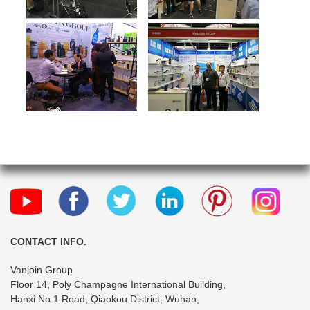
CONTACT INFO.
Vanjoin Group
Floor 14, Poly Champagne International Building,
Hanxi No.1 Road, Qiaokou District, Wuhan,