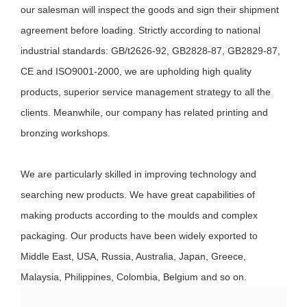
our salesman will inspect the goods and sign their shipment
agreement before loading. Strictly according to national
industrial standards: GB/t2626-92, GB2828-87, GB2829-87,
CE and ISO9001-2000, we are upholding high quality
products, superior service management strategy to all the
clients. Meanwhile, our company has related printing and
bronzing workshops.
We are particularly skilled in improving technology and
searching new products. We have great capabilities of
making products according to the moulds and complex
packaging. Our products have been widely exported to
Middle East, USA, Russia, Australia, Japan, Greece,
Malaysia, Philippines, Colombia, Belgium and so on.