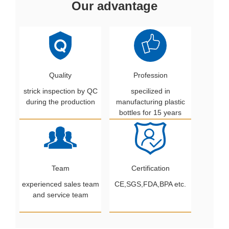
Our advantage
Quality
Profession
strick inspection by QC
specilized in
during the production
manufacturing plastic
bottles for 15 years
Team
Certification
experienced sales team
CE,SGS,FDA,BPA etc.
and service team