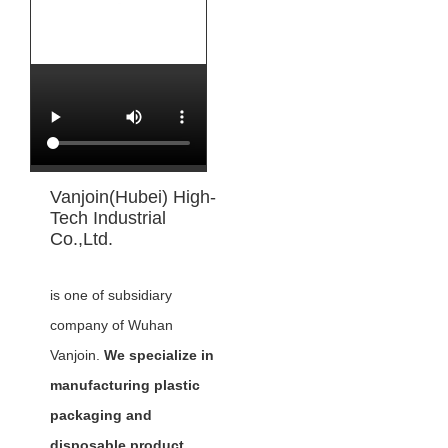
Vanjoin(Hubei) High-
Tech Industrial
Co.,Ltd.
is one of subsidiary
company of Wuhan
Vanjoin.
We specialize in
manufacturing plastic
packaging and
disposable product,