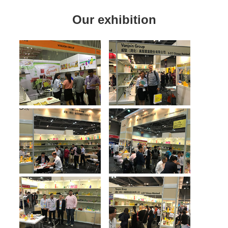
Our exhibition