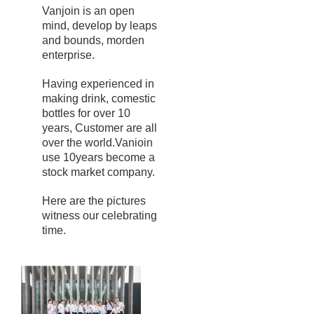
Vanjoin is an open
mind, develop by leaps
and bounds, morden
enterprise.
Having experienced in
making drink, comestic
bottles for over 10
years, Customer are all
over the world.Vanioin
use 10years become a
stock market company.
Here are the pictures
witness our celebrating
time.