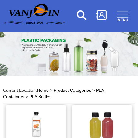
Current Location:
Home
>
Product Categories
>
PLA
Containers
>
PLA Bottles