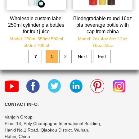
Wholesale custom label
Biodegradable round 16oz
250ml cylinder pla bottles
pla beverage bottle with
for fruit juice
cap from china
manufacturer
Model: 250ml 350ml 500ml
Model: 2oz 4oz 8oz 12oz
550ml 700ml
16oz 32oz
7
1
2
Next
End
CONTACT INFO.
Vanjoin Group
Floor 14, Poly Champagne International Building,
Hanxi No.1 Road, Qiaokou District, Wuhan,
Hubei, China.