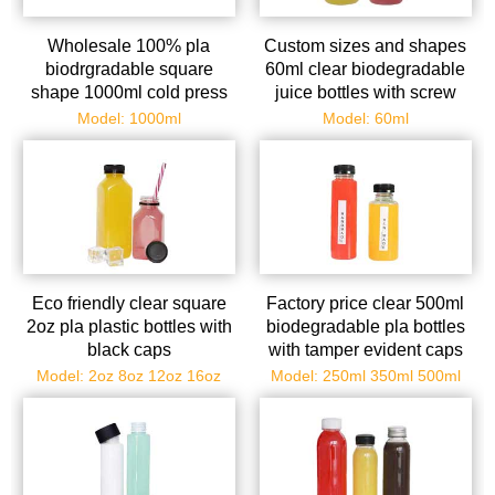
Wholesale 100% pla
Custom sizes and shapes
biodrgradable square
60ml clear biodegradable
shape 1000ml cold press
juice bottles with screw
juice beverage
caps
Model: 1000ml
Model: 60ml
compostable bottles with
tamper evident caps
Eco friendly clear square
Factory price clear 500ml
2oz pla plastic bottles with
biodegradable pla bottles
black caps
with tamper evident caps
Model: 2oz 8oz 12oz 16oz
Model: 250ml 350ml 500ml