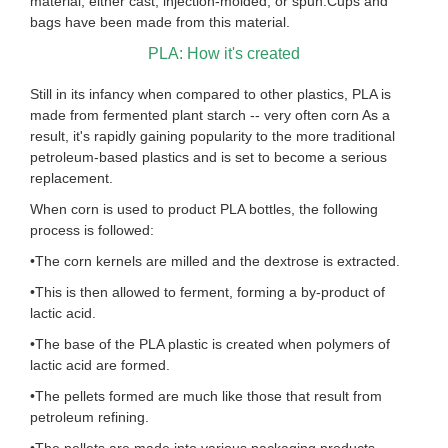
material, either cast, injection-molded, or spun.Cups and
bags have been made from this material.
PLA: How it's created
Still in its infancy when compared to other plastics, PLA is
made from fermented plant starch -- very often corn As a
result, it's rapidly gaining popularity to the more traditional
petroleum-based plastics and is set to become a serious
replacement.
When corn is used to product PLA bottles, the following
process is followed:
•The corn kernels are milled and the dextrose is extracted.
•This is then allowed to ferment, forming a by-product of
lactic acid.
•The base of the PLA plastic is created when polymers of
lactic acid are formed.
•The pellets formed are much like those that result from
petroleum refining.
•The pellets are made into various packaging products.