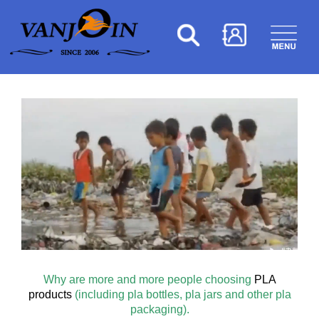
Why are more and more people choosing
PLA
products
(including pla bottles, pla jars and other pla
packaging).