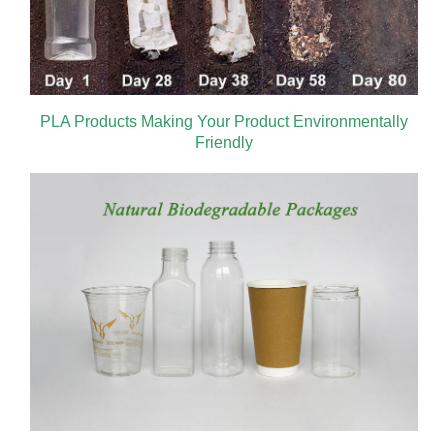
PLA Products Making Your Product Environmentally
Friendly