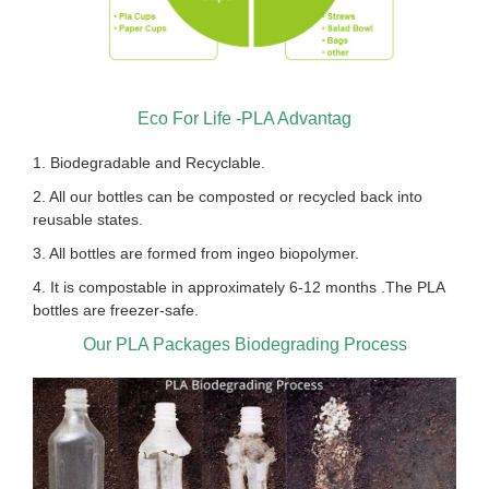
Eco For Life -PLA Advantag
1. Biodegradable and Recyclable.
2. All our bottles can be composted or recycled back into
reusable states.
3. All bottles are formed from ingeo biopolymer.
4. It is compostable in approximately 6-12 months .The PLA
bottles are freezer-safe.
Our PLA Packages Biodegrading Process