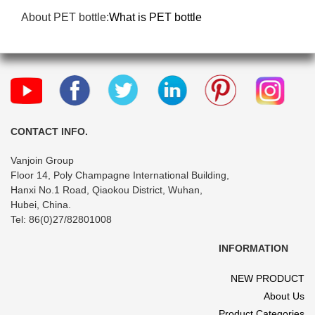
About PET bottle:
What is PET bottle
CONTACT INFO.
Vanjoin Group
Floor 14, Poly Champagne International Building,
Hanxi No.1 Road, Qiaokou District, Wuhan,
Hubei, China.
Tel: 86(0)27/82801008
INFORMATION
NEW PRODUCT
About Us
Product Categories