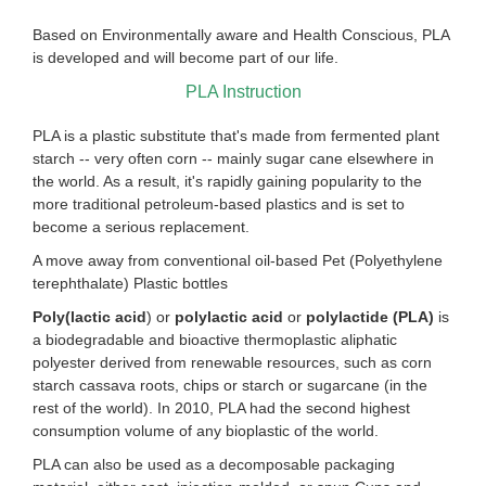
Based on Environmentally aware and Health Conscious, PLA
is developed and will become part of our life.
PLA Instruction
PLA is a plastic substitute that's made from fermented plant
starch -- very often corn -- mainly sugar cane elsewhere in
the world. As a result, it's rapidly gaining popularity to the
more traditional petroleum-based plastics and is set to
become a serious replacement.
A move away from conventional oil-based Pet (Polyethylene
terephthalate) Plastic bottles
Poly(lactic acid
) or
polylactic acid
or
polylactide (PLA)
is
a biodegradable and bioactive thermoplastic aliphatic
polyester derived from renewable resources, such as corn
starch cassava roots, chips or starch or sugarcane (in the
rest of the world). In 2010, PLA had the second highest
consumption volume of any bioplastic of the world.
PLA can also be used as a decomposable packaging