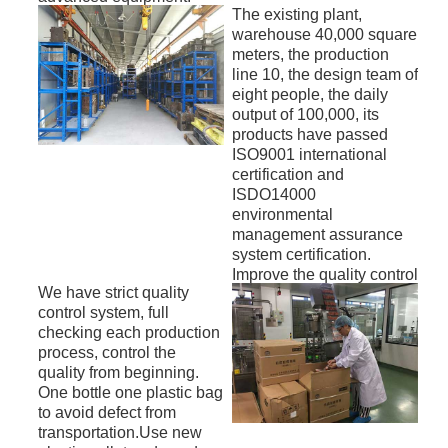
The existing plant,
warehouse 40,000 square
meters, the production
line 10, the design team of
eight people, the daily
output of 100,000, its
products have passed
ISO9001 international
certification and
ISDO14000
environmental
management assurance
system certification.
Improve the quality control
We have strict quality
center to ensure product
control system, full
quality and stability, the
checking each production
products are mainly
process, control the
exported to North
quality from beginning.
America, Australia,
One bottle one plastic bag
Europe, the Middle East,
to avoid defect from
Southeast Asia and so on.
transportation.Use new