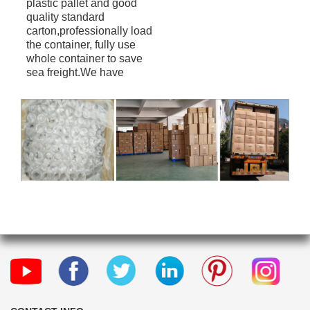
plastic pallet and good
quality standard
carton,professionally load
the container, fully use
whole container to save
sea freight.We have
professional shipping
forwarder can offer FOB
CIF DDU term(Door to
Door).Provide convenient
service to our customers.