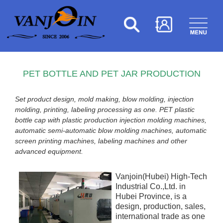
PET BOTTLE AND PET JAR PRODUCTION
Set product design, mold making, blow molding, injection
molding, printing, labeling processing as one. PET plastic
bottle cap with plastic production injection molding machines,
automatic semi-automatic blow molding machines, automatic
screen printing machines, labeling machines and other
advanced equipment.
Vanjoin(Hubei) High-Tech
Industrial Co.,Ltd. in
Hubei Province, is a
design, production, sales,
international trade as one