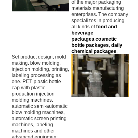
of the major packaging
materials manufacturing
enterprises. The company
specializes in producing
all kinds of
food and
beverage
packages
,
cosmetic
bottle packages
,
daily
chemical packages
,
Set product design, mold
pharmaceuticals
and
making, blow molding,
other
health care
injection molding, printing,
products plastic
labeling processing as
packages materials
.
one. PET plastic bottle
cap with plastic
production injection
molding machines,
automatic semi-automatic
blow molding machines,
automatic screen printing
machines, labeling
machines and other
advanced equipment.