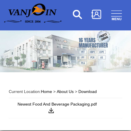
Current Location:
Home
>
About Us
>
Download
Newest Food And Beverage Packaging.pdf