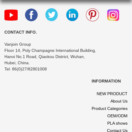
CONTACT INFO.
Vanjoin Group
Floor 14, Poly Champagne International Building,
Hanxi No.1 Road, Qiaokou District, Wuhan,
Hubei, China.
Tel: 86(0)27/82801008
INFORMATION
NEW PRODUCT
About Us
Product Categories
OEM/ODM
PLA shows
Contact Us