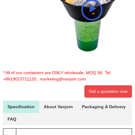
* All of our containers are ONLY wholesale, MOQ 5K. Tel:
+8619023711120
,
marketing@vanjoin.com
Get a quotation now
Specification
About Vanjoin
Packaging & Delivery
FAQ