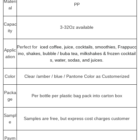
Materi
PP
al
Capac
3-32Oz available
ity
Perfect for
iced coffee, juice, cocktails, smoothies, Frappucc
Applic
ino, shakes, bubble / buba tea, milkshakes & frozen cocktail
ation
s, water, sodas, and juices.
Color
Clear /amber / blue / Pantone Color as Customerized
Packa
Per bottle per plastic bag pack into carton box
ge
Sampl
Samples are free, but express cost charges customer
e
Paym