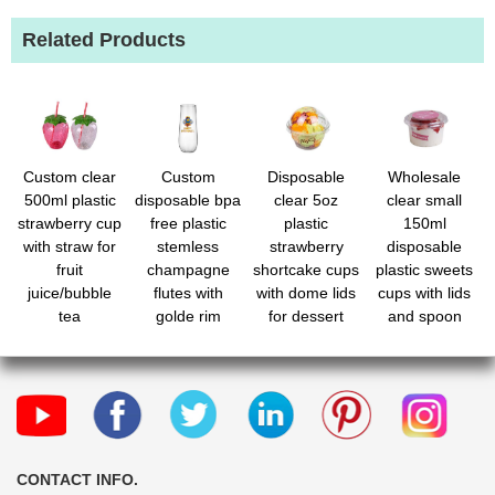
Related Products
Custom clear
Custom
Disposable
Wholesale
500ml plastic
disposable bpa
clear 5oz
clear small
strawberry cup
free plastic
plastic
150ml
with straw for
stemless
strawberry
disposable
fruit
champagne
shortcake cups
plastic sweets
juice/bubble
flutes with
with dome lids
cups with lids
tea
golde rim
for dessert
and spoon
CONTACT INFO.