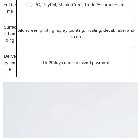
ent ter
TT, L/C, PayPal, MasterCard, Trade Assurance etc.
ms
Surfac
Silk screen printing, spray painting, frosting, decal, label and
e han
so on
ding
Delive
ry tim
15-20days after received payment
e