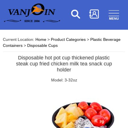
Current Location:
Home
>
Product Categories
>
Plastic Beverage
Containers
>
Disposable Cups
Disposable hot pot cup thickened plastic
steak cup fried chicken milk tea snack cup
holder
Model: 3-32oz