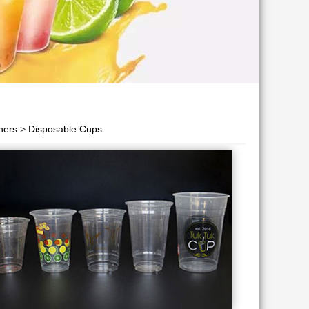
ners
>
Disposable Cups