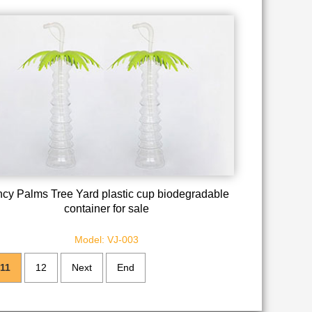
cy Palms Tree Yard plastic cup biodegradable
container for sale
Model: VJ-003
11
12
Next
End