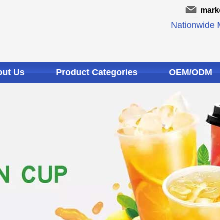
mark
Nationwide M
ut Us
Product Categories
OEM/ODM