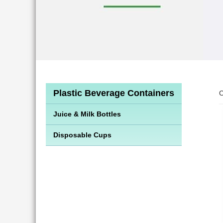
Plastic Beverage Containers
C
Juice & Milk Bottles
Disposable Cups