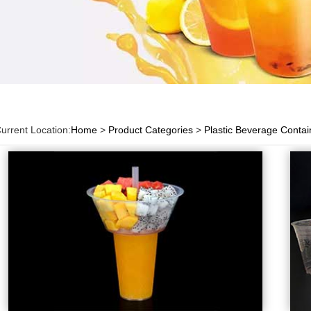
urrent Location:
Home
>
Product Categories
>
Plastic Beverage Contai