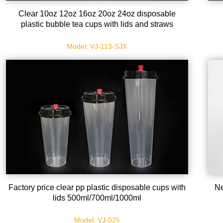
Clear 10oz 12oz 16oz 20oz 24oz disposable
plastic bubble tea cups with lids and straws
Model: VJ-113-SJX
Factory price clear pp plastic disposable cups with
Ne
lids 500ml/700ml/1000ml
Model: VJ-025