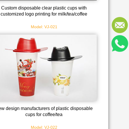
Custom disposable clear plastic cups with
customized logo printing for milk/tea/coffee
Model: VJ-021
w design manufacturers of plastic disposable
cups for coffee/tea
Model: VJ-022