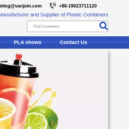
eting@vanjoin.com
+86-19023711120
anufacturer and Supplier of Plastic Containers
PLA shows
Contact Us