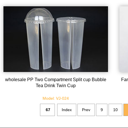
wholesale PP Two Compartment Split cup Bubble
Fan
Tea Drink Twin Cup
Model: VJ-024
67
Index
Prev
9
10