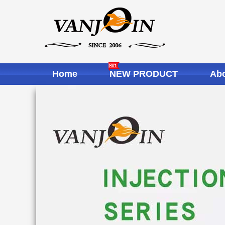
Home
NEW PRODUCT
Abo