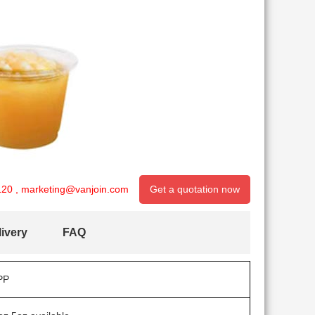
120
,
marketing@vanjoin.com
Get a quotation now
ivery
FAQ
PP