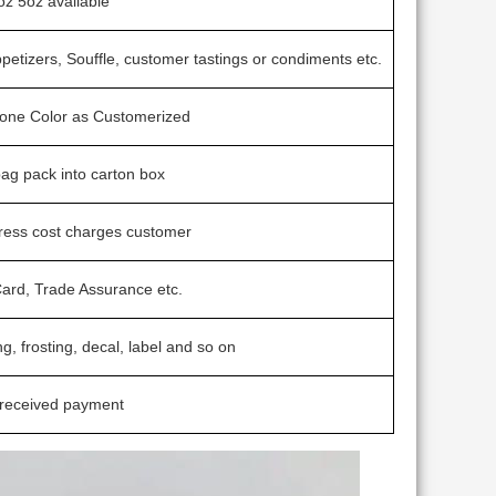
oz 5oz available
ppetizers, Souffle, customer tastings or condiments etc.
ntone Color as Customerized
 bag pack into carton box
press cost charges customer
Card, Trade Assurance etc.
ng, frosting, decal, label and so on
 received payment