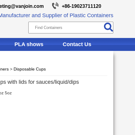
eting@vanjoin.com
+86-19023711120
anufacturer and Supplier of Plastic Containers
PLA shows
Contact Us
iners
>
Disposable Cups
ps with lids for sauces/liquid/dips
oz 5oz