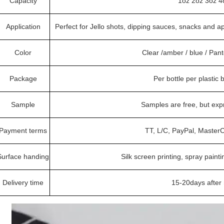
Capacity
1oz 2oz 3oz 4
Application
Perfect for Jello shots, dipping sauces, snacks and a
Color
Clear /amber / blue / Pa
Package
Per bottle per plastic
Sample
Samples are free, but ex
Payment terms
TT, L/C, PayPal, Master
Surface handing
Silk screen printing, spray painti
Delivery time
15-20days after