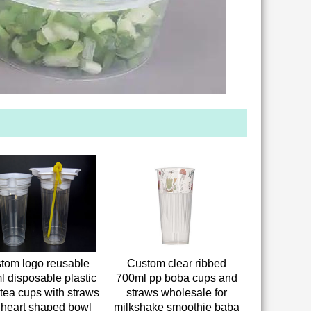
tom logo reusable
Custom clear ribbed
l disposable plastic
700ml pp boba cups and
tea cups with straws
straws wholesale for
 heart shaped bowl
milkshake smoothie baba