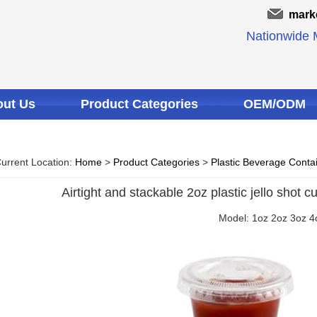
mark
Nationwide M
ut Us
Product Categories
OEM/ODM
urrent Location:
Home
>
Product Categories
>
Plastic Beverage Conta
Airtight and stackable 2oz plastic jello shot cu
Model: 1oz 2oz 3oz 4