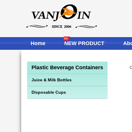
Home
NEW PRODUCT
Abo
Plastic Beverage Containers
C
Juice & Milk Bottles
Disposable Cups