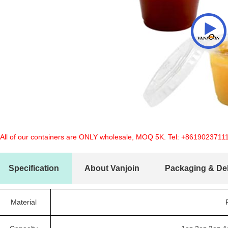
 All of our containers are ONLY wholesale, MOQ 5K. Tel:
+8619023711
Specification
About Vanjoin
Packaging & Del
Material