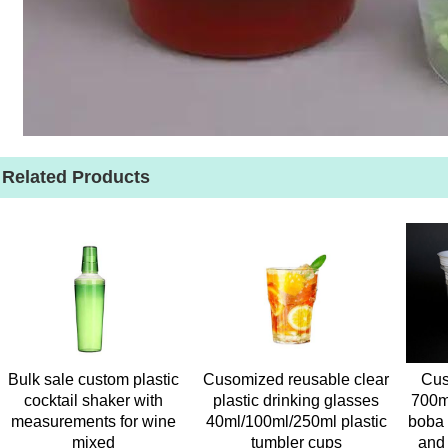
Related Products
Bulk sale custom plastic
Cusomized reusable clear
Cus
cocktail shaker with
plastic drinking glasses
700m
measurements for wine
40ml/100ml/250ml plastic
boba 
mixed
tumbler cups
and