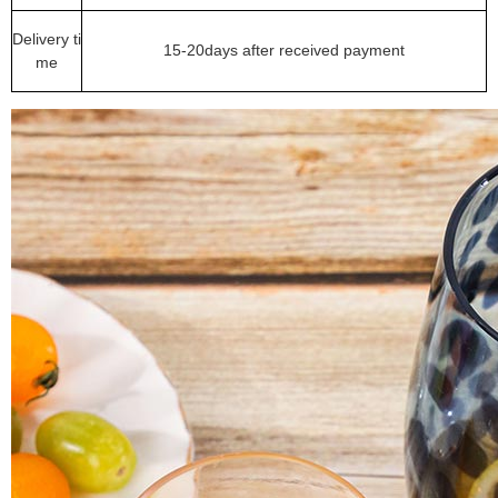
Delivery ti
15-20days after received payment
me