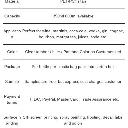
Material
PET/PC/Tritan
Capacity
350ml 600ml available
Applicatio
Perfect for wine, martinis, coca cola, vodka, gin, cognac,
n
bourbon, margaritas, juices, soda etc.
Color
Clear /amber / blue / Pantone Color as Customerized
Package
Per bottle per plastic bag pack into carton box
Sample
Samples are free, but express cost charges customer
Payment
TT, L/C, PayPal, MasterCard, Trade Assurance etc.
terms
Surface h
Silk screen printing, spray painting, frosting, decal, label
anding
and so on