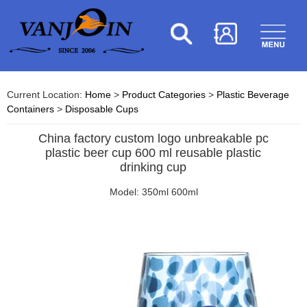
Current Location:
Home
>
Product Categories
>
Plastic Beverage
Containers
>
Disposable Cups
China factory custom logo unbreakable pc
plastic beer cup 600 ml reusable plastic
drinking cup
Model: 350ml 600ml