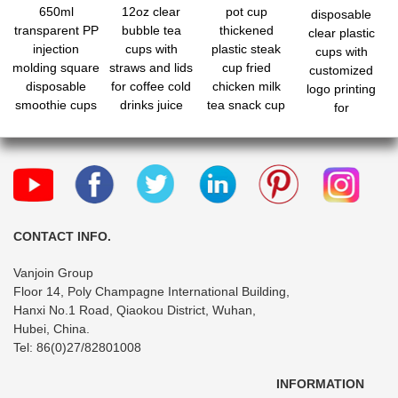
650ml
12oz clear
pot cup
disposable
transparent PP
bubble tea
thickened
clear plastic
injection
cups with
plastic steak
cups with
molding square
straws and lids
cup fried
customized
disposable
for coffee cold
chicken milk
logo printing
smoothie cups
drinks juice
tea snack cup
for
with lids and fo
bubble boba
holder
milk/tea/coffee
CONTACT INFO.
Vanjoin Group
Floor 14, Poly Champagne International Building,
Hanxi No.1 Road, Qiaokou District, Wuhan,
Hubei, China.
Tel: 86(0)27/82801008
INFORMATION