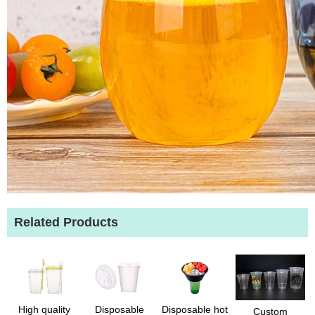
Related Products
High quality
Disposable
Disposable hot
Custom