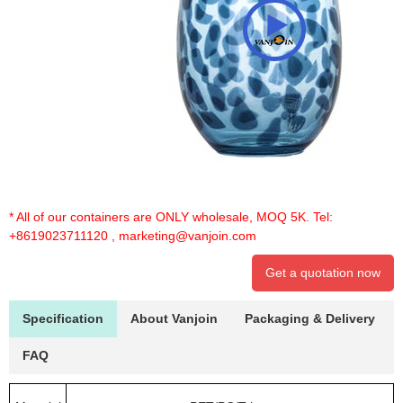
* All of our containers are ONLY wholesale, MOQ 5K. Tel:
+8619023711120
,
marketing@vanjoin.com
Get a quotation now
Specification
About Vanjoin
Packaging & Delivery
FAQ