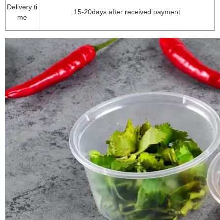
Delivery ti
15-20days after received payment
me