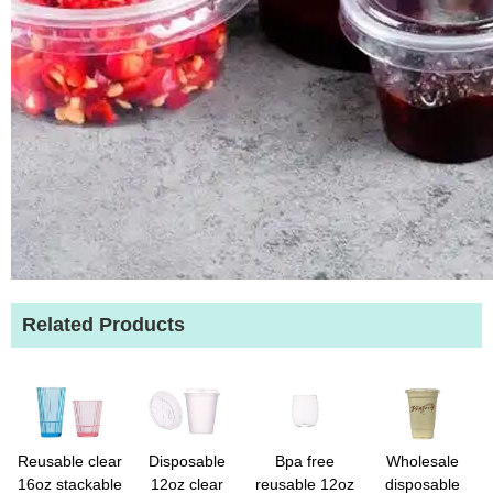
Related Products
Reusable clear
Disposable
Bpa free
Wholesale
16oz stackable
12oz clear
reusable 12oz
disposable