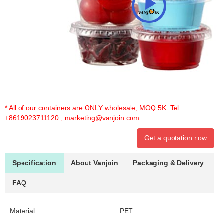
* All of our containers are ONLY wholesale, MOQ 5K. Tel:
+8619023711120
,
marketing@vanjoin.com
Get a quotation now
Specification
About Vanjoin
Packaging & Delivery
FAQ
Material
PET