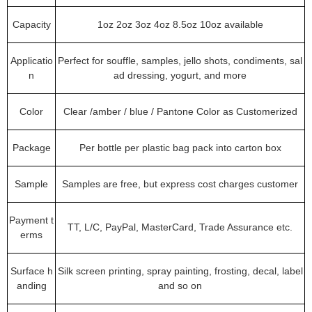
Capacity
1oz 2oz 3oz 4oz 8.5oz 10oz available
Applicatio
Perfect for souffle, samples, jello shots, condiments, sal
n
ad dressing, yogurt, and more
Color
Clear /amber / blue / Pantone Color as Customerized
Package
Per bottle per plastic bag pack into carton box
Sample
Samples are free, but express cost charges customer
Payment t
TT, L/C, PayPal, MasterCard, Trade Assurance etc.
erms
Surface h
Silk screen printing, spray painting, frosting, decal, label
anding
and so on