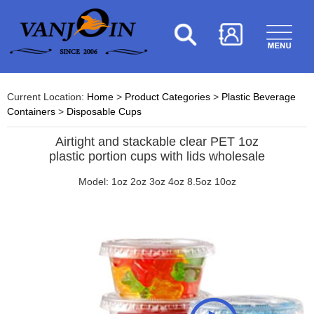
Current Location:
Home
>
Product Categories
>
Plastic Beverage
Containers
>
Disposable Cups
Airtight and stackable clear PET 1oz
plastic portion cups with lids wholesale
Model: 1oz 2oz 3oz 4oz 8.5oz 10oz