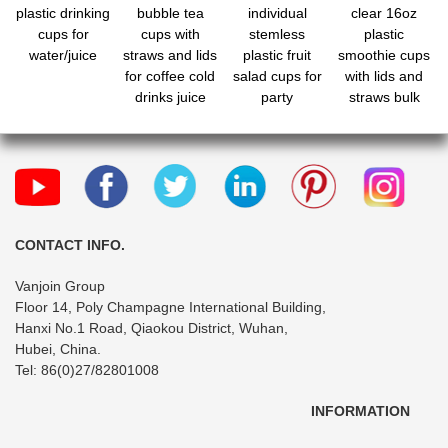
plastic drinking
bubble tea
individual
clear 16oz
cups for
cups with
stemless
plastic
water/juice
straws and lids
plastic fruit
smoothie cups
for coffee cold
salad cups for
with lids and
drinks juice
party
straws bulk
bubble boba
CONTACT INFO.
Vanjoin Group
Floor 14, Poly Champagne International Building,
Hanxi No.1 Road, Qiaokou District, Wuhan,
Hubei, China.
Tel: 86(0)27/82801008
INFORMATION