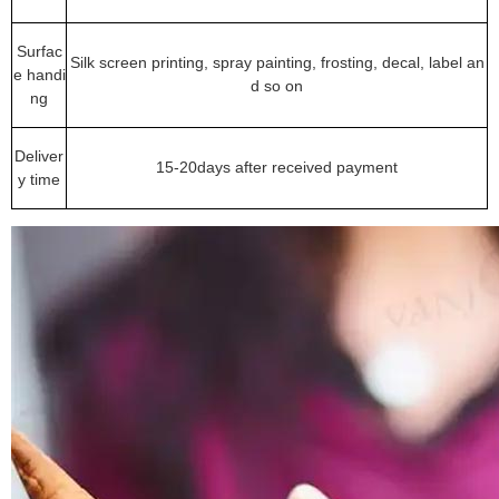
Surfac
Silk screen printing, spray painting, frosting, decal, label an
e handi
d so on
ng
Deliver
15-20days after received payment
y time