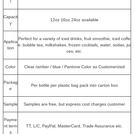
l
Capacit
12oz 16oz 24oz available
y
Perfect for a variety of iced drinks, fruit smoothie, iced coffe
Applica
e, bubble tea, milkshakes, frozen cocktails, water, sodas, jui
tion
ces, etc.
Color
Clear /amber / blue / Pantone Color as Customerized
Packag
Per bottle per plastic bag pack into carton box
e
Sample
Samples are free, but express cost charges customer
Payme
nt term
TT, L/C, PayPal, MasterCard, Trade Assurance etc.
s