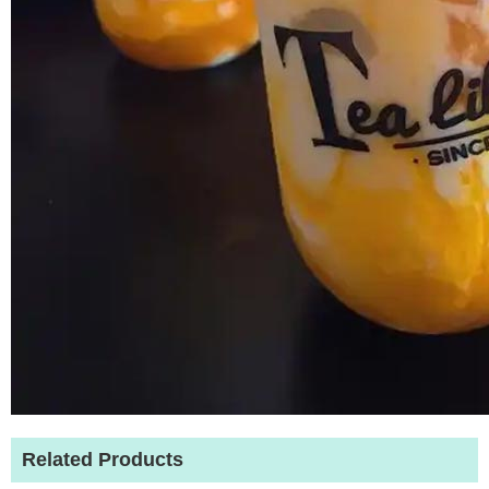
Related Products