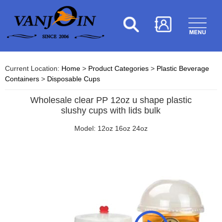
Current Location:
Home
>
Product Categories
>
Plastic Beverage
Containers
>
Disposable Cups
Wholesale clear PP 12oz u shape plastic
slushy cups with lids bulk
Model: 12oz 16oz 24oz