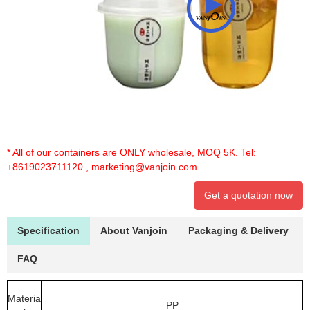
* All of our containers are ONLY wholesale, MOQ 5K. Tel:
+8619023711120
,
marketing@vanjoin.com
Get a quotation now
Specification
About Vanjoin
Packaging & Delivery
FAQ
Materia
PP