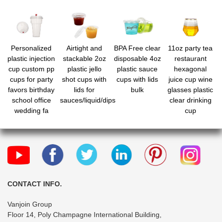
Personalized
Airtight and
BPA Free clear
11oz party tea
plastic injection
stackable 2oz
disposable 4oz
restaurant
cup custom pp
plastic jello
plastic sauce
hexagonal
cups for party
shot cups with
cups with lids
juice cup wine
favors birthday
lids for
bulk
glasses plastic
school office
sauces/liquid/dips
clear drinking
wedding fa
cup
CONTACT INFO.
Vanjoin Group
Floor 14, Poly Champagne International Building,