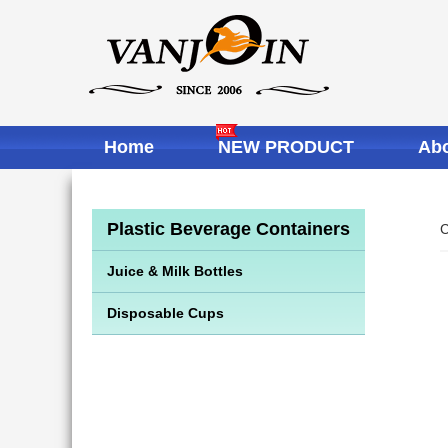
Home
NEW PRODUCT
Abo
Plastic Beverage Containers
C
Juice & Milk Bottles
Disposable Cups