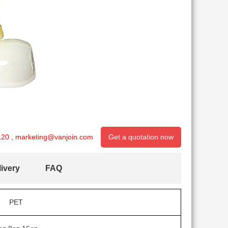
120
,
marketing@vanjoin.com
Get a quotation now
ivery
FAQ
PET