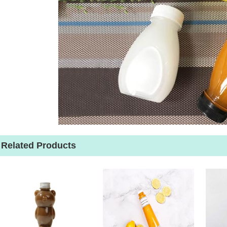
Related Products