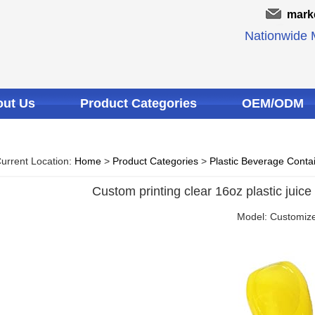
mark
Nationwide M
ut Us
Product Categories
OEM/ODM
urrent Location:
Home
>
Product Categories
>
Plastic Beverage Conta
Custom printing clear 16oz plastic juice
Model: Customiz