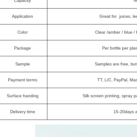
Capacity
4
Application
Great for juices, 
Color
Clear /amber / blue 
Package
Per bottle per pla
Sample
Samples are free, bu
Payment terms
TT, L/C, PayPal, Ma
Surface handing
Silk screen printing, spray p
Delivery time
15-20days a