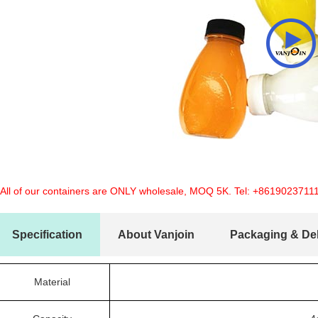
 All of our containers are ONLY wholesale, MOQ 5K. Tel:
+8619023711
Specification
About Vanjoin
Packaging & Del
Material