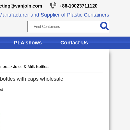
eting@vanjoin.com
+86-19023711120
anufacturer and Supplier of Plastic Containers
PLA shows
Contact Us
iners
>
Juice & Milk Bottles
 bottles with caps wholesale
ed