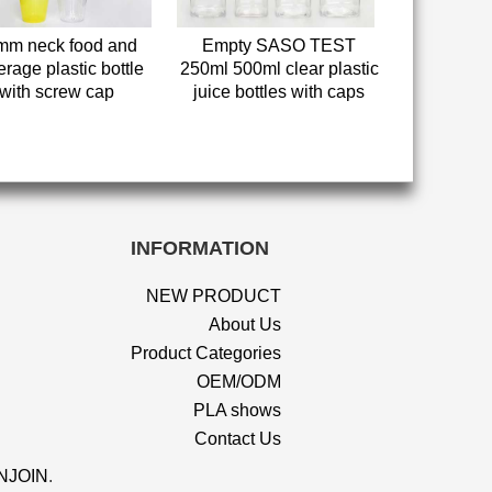
mm neck food and
Empty SASO TEST
rage plastic bottle
250ml 500ml clear plastic
with screw cap
juice bottles with caps
INFORMATION
NEW PRODUCT
About Us
Product Categories
OEM/ODM
PLA shows
Contact Us
NJOIN
.