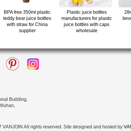
BPA free 350ml plastic
Plastic juice bottles
28
teddy bear juice bottles
manufacturers for plastic
beve
with straw for China
juice bottles with caps
supplier
wholesale
nal Building,
 Wuhan,
 VANJOIN All rights reserved. Site designed and hosted by
VA