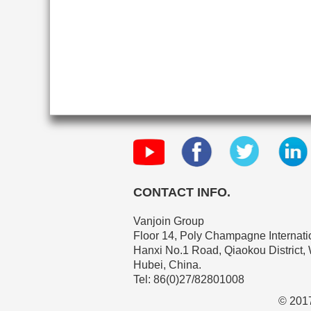
CONTACT INFO.
Vanjoin Group
Floor 14, Poly Champagne Internatio
Hanxi No.1 Road, Qiaokou District,
Hubei, China.
Tel: 86(0)27/82801008
© 2017