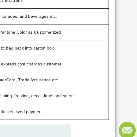
oz 8oz 16oz
lemonades, and beverages etc.
/ Pantone Color as Customerized
stic bag pack into carton box
t express cost charges customer
sterCard, Trade Assurance etc.
ainting, frosting, decal, label and so on
fter received payment