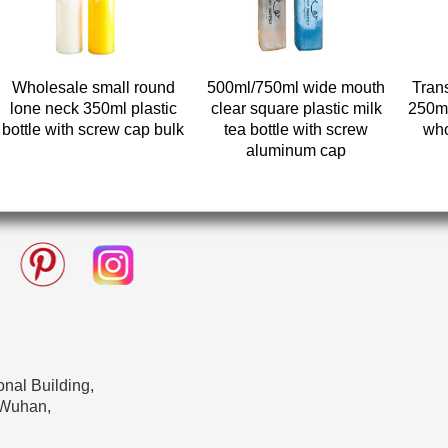
Wholesale small round
500ml/750ml wide mouth
Tran
lone neck 350ml plastic
clear square plastic milk
250ml
bottle with screw cap bulk
tea bottle with screw
who
aluminum cap
nal Building,
 Wuhan,