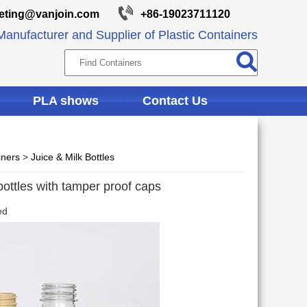
eting@vanjoin.com
+86-19023711120
anufacturer and Supplier of Plastic Containers
PLA shows
Contact Us
iners
>
Juice & Milk Bottles
ottles with tamper proof caps
ed