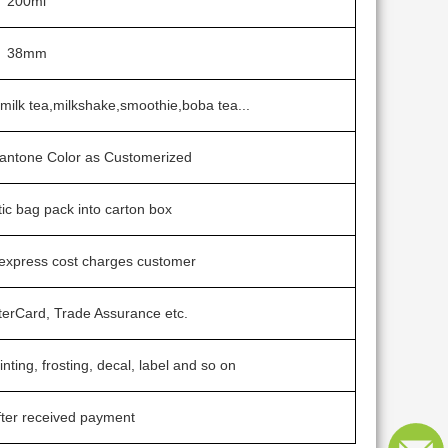
200ml
38mm
e,milk tea,milkshake,smoothie,boba tea...
 Pantone Color as Customerized
tic bag pack into carton box
 express cost charges customer
terCard, Trade Assurance etc.
inting, frosting, decal, label and so on
ter received payment