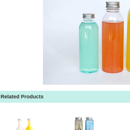
Related Products