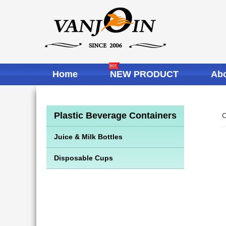
Home
NEW PRODUCT
Abo
Plastic Beverage Containers
C
Juice & Milk Bottles
Disposable Cups