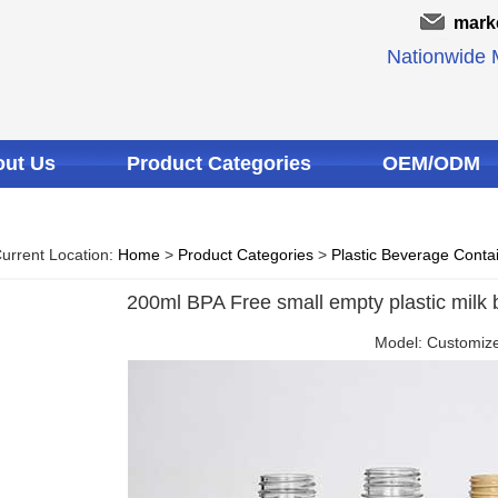
mark
Nationwide M
ut Us
Product Categories
OEM/ODM
urrent Location:
Home
>
Product Categories
>
Plastic Beverage Conta
200ml BPA Free small empty plastic milk b
Model: Customiz