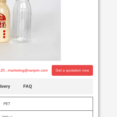
120
,
marketing@vanjoin.com
Get a quotation now
ivery
FAQ
PET