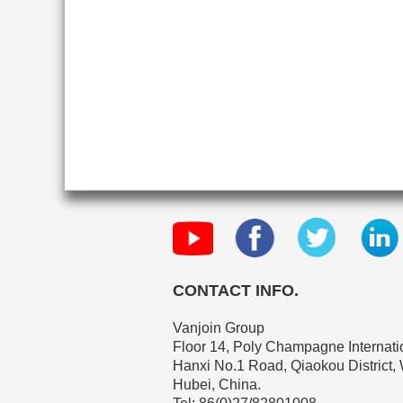
CONTACT INFO.
Vanjoin Group
Floor 14, Poly Champagne Internatio
Hanxi No.1 Road, Qiaokou District,
Hubei, China.