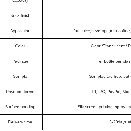
Capacity
Neck finish
Application
fruit juice,beverage,milk,coffe
Color
Clear /Translucent /
Package
Per bottle per plas
Sample
Samples are free, but
Payment terms
TT, L/C, PayPal, Mas
Surface handing
Silk screen printing, spray pa
Delivery time
15-20days af