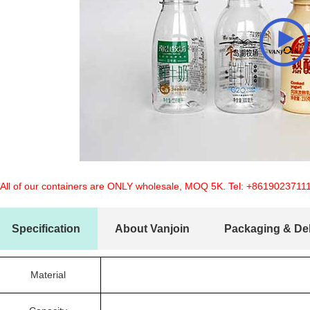
 All of our containers are ONLY wholesale, MOQ 5K. Tel:
+8619023711
Specification
About Vanjoin
Packaging & Del
Material