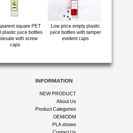
sparent square PET
Low price empty plastic
 plastic juice bottles
juice bottles with tamper
lesale with screw
evident caps
caps
INFORMATION
NEW PRODUCT
About Us
Product Categories
OEM/ODM
PLA shows
Contact Us