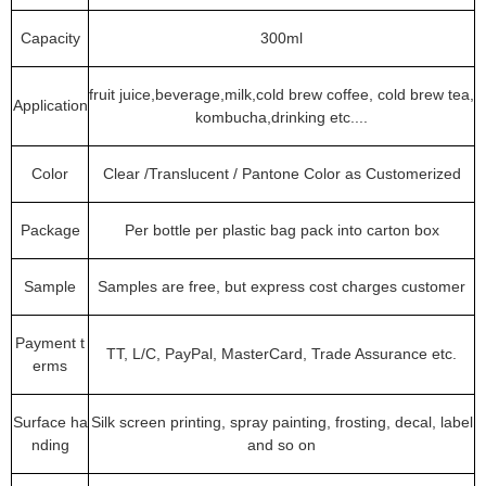
Capacity
300ml
fruit juice,beverage,milk,cold brew coffee, cold brew tea,
Application
kombucha,drinking etc....
Color
Clear /Translucent / Pantone Color as Customerized
Package
Per bottle per plastic bag pack into carton box
Sample
Samples are free, but express cost charges customer
Payment t
TT, L/C, PayPal, MasterCard, Trade Assurance etc.
erms
Surface ha
Silk screen printing, spray painting, frosting, decal, label
nding
and so on