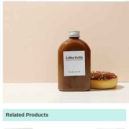
Related Products