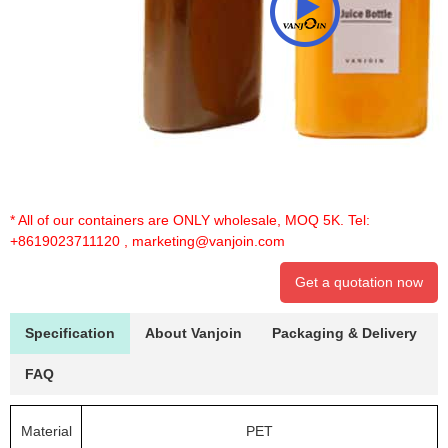
* All of our containers are ONLY wholesale, MOQ 5K. Tel:
+8619023711120
,
marketing@vanjoin.com
Get a quotation now
Specification
About Vanjoin
Packaging & Delivery
FAQ
Material
PET