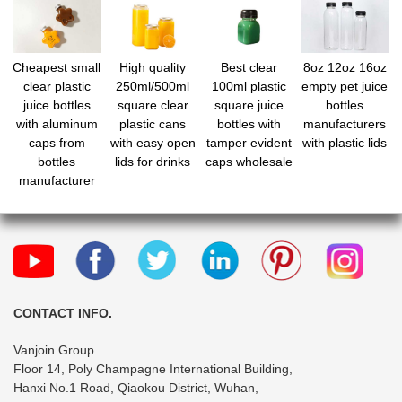
Cheapest small
High quality
Best clear
8oz 12oz 16oz
clear plastic
250ml/500ml
100ml plastic
empty pet juice
juice bottles
square clear
square juice
bottles
with aluminum
plastic cans
bottles with
manufacturers
caps from
with easy open
tamper evident
with plastic lids
bottles
lids for drinks
caps wholesale
manufacturer
CONTACT INFO.
Vanjoin Group
Floor 14, Poly Champagne International Building,
Hanxi No.1 Road, Qiaokou District, Wuhan,