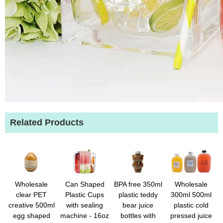
Related Products
Wholesale
Can Shaped
BPA free 350ml
Wholesale
clear PET
Plastic Cups
plastic teddy
300ml 500ml
creative 500ml
with sealing
bear juice
plastic cold
egg shaped
machine - 16oz
bottles with
pressed juice