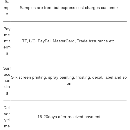
Sa
mpl
Samples are free, but express cost charges customer
e
Pay
me
nt t
TT, L/C, PayPal, MasterCard, Trade Assurance etc.
erm
s
Surf
ace
Silk screen printing, spray painting, frosting, decal, label and so
han
on
din
g
Deli
ver
15-20days after received payment
y ti
me