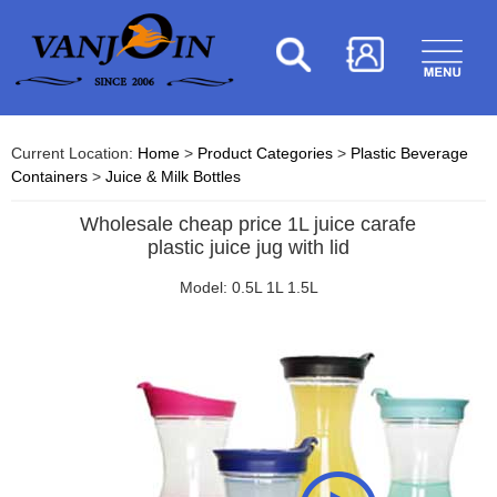
Current Location:
Home
>
Product Categories
>
Plastic Beverage
Containers
>
Juice & Milk Bottles
Wholesale cheap price 1L juice carafe
plastic juice jug with lid
Model: 0.5L 1L 1.5L