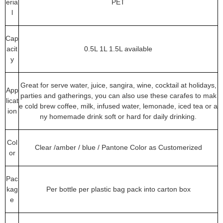
eria
PET
l
Cap
acit
0.5L 1L 1.5L available
y
Great for serve water, juice, sangira, wine, cocktail at holidays,
App
parties and gatherings, you can also use these carafes to mak
licat
e cold brew coffee, milk, infused water, lemonade, iced tea or a
ion
ny homemade drink soft or hard for daily drinking.
Col
Clear /amber / blue / Pantone Color as Customerized
or
Pac
kag
Per bottle per plastic bag pack into carton box
e