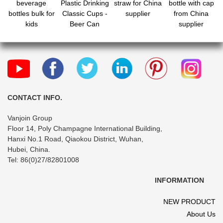
beverage
Plastic Drinking
straw for China
bottle with cap
bottles bulk for
Classic Cups -
supplier
from China
kids
Beer Can
supplier
Plastic
CONTACT INFO.
Vanjoin Group
Floor 14, Poly Champagne International Building,
Hanxi No.1 Road, Qiaokou District, Wuhan,
Hubei, China.
Tel: 86(0)27/82801008
INFORMATION
NEW PRODUCT
About Us