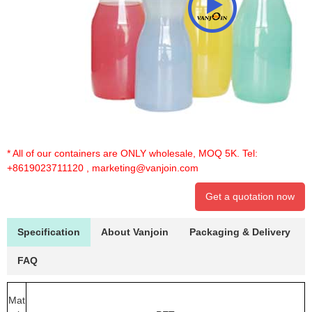
* All of our containers are ONLY wholesale, MOQ 5K. Tel:
+8619023711120
,
marketing@vanjoin.com
Get a quotation now
Specification
About Vanjoin
Packaging & Delivery
FAQ
Mat