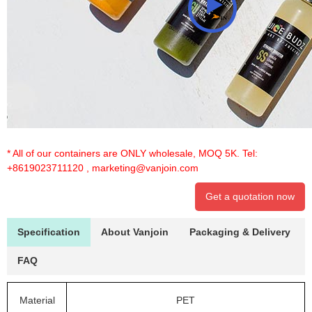
* All of our containers are ONLY wholesale, MOQ 5K. Tel:
+8619023711120
,
marketing@vanjoin.com
Get a quotation now
Specification
About Vanjoin
Packaging & Delivery
FAQ
Material
PET