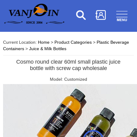
Current Location:
Home
>
Product Categories
>
Plastic Beverage
Containers
>
Juice & Milk Bottles
Cosmo round clear 60ml small plastic juice
bottle with screw cap wholesale
Model: Customized