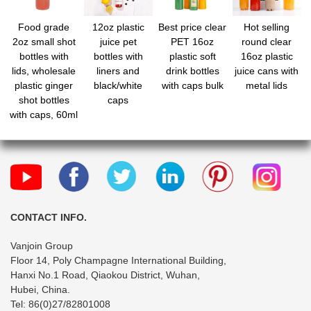
Food grade
12oz plastic
Best price clear
Hot selling
2oz small shot
juice pet
PET 16oz
round clear
bottles with
bottles with
plastic soft
16oz plastic
lids, wholesale
liners and
drink bottles
juice cans with
plastic ginger
black/white
with caps bulk
metal lids
shot bottles
caps
with caps, 60ml
mini liquor
bottles, mini
travel bottles
for juice
whiskey milk
CONTACT INFO.
Vanjoin Group
Floor 14, Poly Champagne International Building,
Hanxi No.1 Road, Qiaokou District, Wuhan,
Hubei, China.
Tel: 86(0)27/82801008