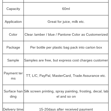
Capacity
60ml
Application
Great for juice, milk etc.
Color
Clear /amber / blue / Pantone Color as Customerized
Package
Per bottle per plastic bag pack into carton box
Sample
Samples are free, but express cost charges customer
Payment ter
TT, L/C, PayPal, MasterCard, Trade Assurance etc.
ms
Surface han
Silk screen printing, spray painting, frosting, decal, lab
ding
el and so on
Delivery time
15-20days after received payment