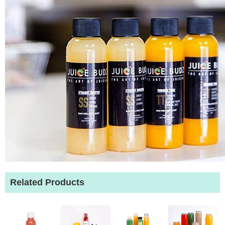
Related Products