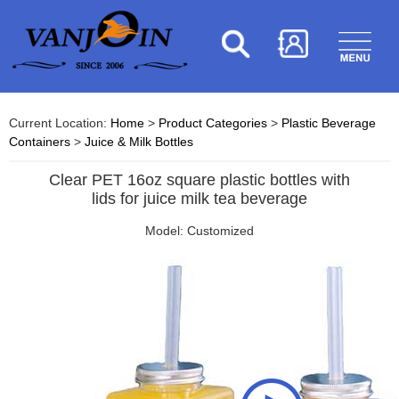
Current Location:
Home
>
Product Categories
>
Plastic Beverage
Containers
>
Juice & Milk Bottles
Clear PET 16oz square plastic bottles with
lids for juice milk tea beverage
Model: Customized