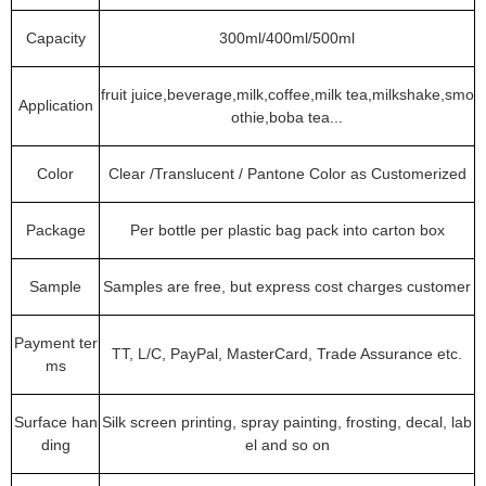
Capacity
300ml/400ml/500ml
fruit juice,beverage,milk,coffee,milk tea,milkshake,smo
Application
othie,boba tea...
Color
Clear /Translucent / Pantone Color as Customerized
Package
Per bottle per plastic bag pack into carton box
Sample
Samples are free, but express cost charges customer
Payment ter
TT, L/C, PayPal, MasterCard, Trade Assurance etc.
ms
Surface han
Silk screen printing, spray painting, frosting, decal, lab
ding
el and so on