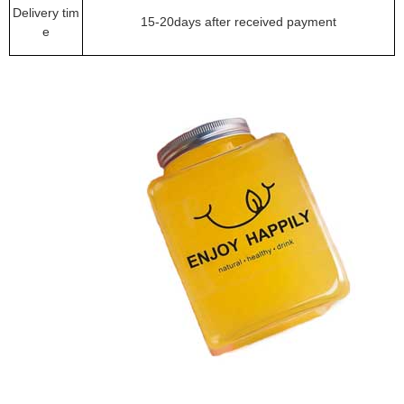
Delivery tim
15-20days after received payment
e