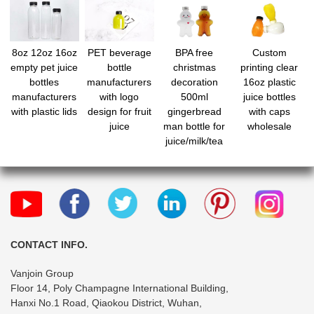
8oz 12oz 16oz
PET beverage
BPA free
Custom
empty pet juice
bottle
christmas
printing clear
bottles
manufacturers
decoration
16oz plastic
manufacturers
with logo
500ml
juice bottles
with plastic lids
design for fruit
gingerbread
with caps
juice
man bottle for
wholesale
juice/milk/tea
CONTACT INFO.
Vanjoin Group
Floor 14, Poly Champagne International Building,
Hanxi No.1 Road, Qiaokou District, Wuhan,