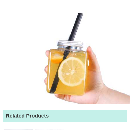
Related Products