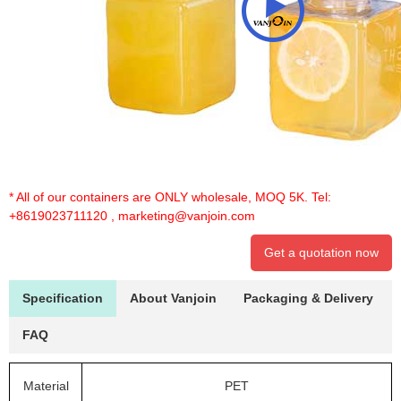
* All of our containers are ONLY wholesale, MOQ 5K. Tel:
+8619023711120
,
marketing@vanjoin.com
Get a quotation now
Specification
About Vanjoin
Packaging & Delivery
FAQ
Material
PET