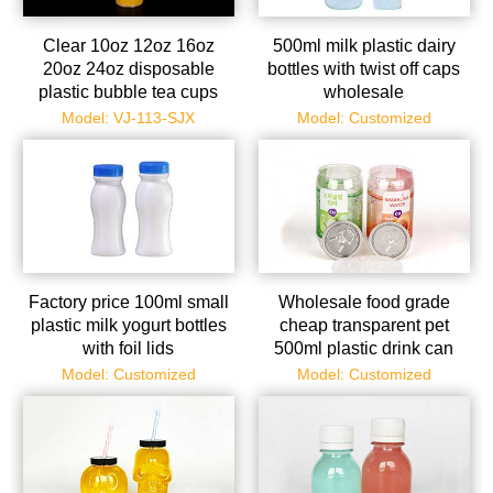
Clear 10oz 12oz 16oz
500ml milk plastic dairy
20oz 24oz disposable
bottles with twist off caps
plastic bubble tea cups
wholesale
with lids and straws
Model: VJ-113-SJX
Model: Customized
Factory price 100ml small
Wholesale food grade
plastic milk yogurt bottles
cheap transparent pet
with foil lids
500ml plastic drink can
with metal easy open ends
Model: Customized
Model: Customized