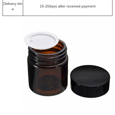
Delivery tim
15-20days after received payment
e