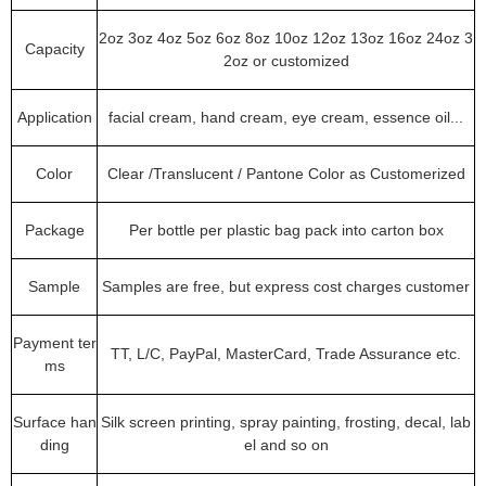
2oz 3oz 4oz 5oz 6oz 8oz 10oz 12oz 13oz 16oz 24oz 3
Capacity
2oz or customized
Application
facial cream, hand cream, eye cream, essence oil...
Color
Clear /Translucent / Pantone Color as Customerized
Package
Per bottle per plastic bag pack into carton box
Sample
Samples are free, but express cost charges customer
Payment ter
TT, L/C, PayPal, MasterCard, Trade Assurance etc.
ms
Surface han
Silk screen printing, spray painting, frosting, decal, lab
ding
el and so on