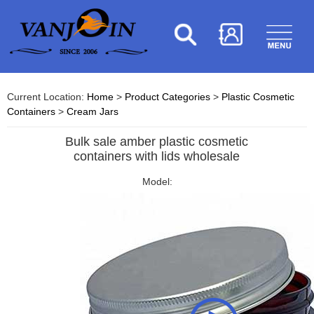
Current Location:
Home
>
Product Categories
>
Plastic Cosmetic
Containers
>
Cream Jars
Bulk sale amber plastic cosmetic
containers with lids wholesale
Model: