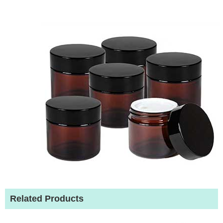
Related Products