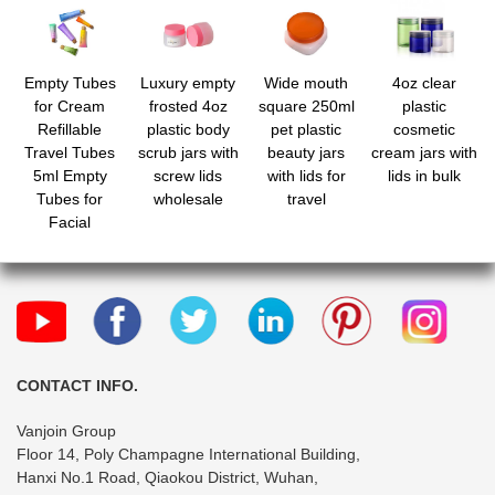
Empty Tubes
Luxury empty
Wide mouth
4oz clear
for Cream
frosted 4oz
square 250ml
plastic
Refillable
plastic body
pet plastic
cosmetic
Travel Tubes
scrub jars with
beauty jars
cream jars with
5ml Empty
screw lids
with lids for
lids in bulk
Tubes for
wholesale
travel
Facial
Cleanser Hand
Cream Lotion
Clear Plastic
Squeeze
Sample Bottles
Empty Lip
Gloss Tubes
CONTACT INFO.
Vanjoin Group
Floor 14, Poly Champagne International Building,
Hanxi No.1 Road, Qiaokou District, Wuhan,