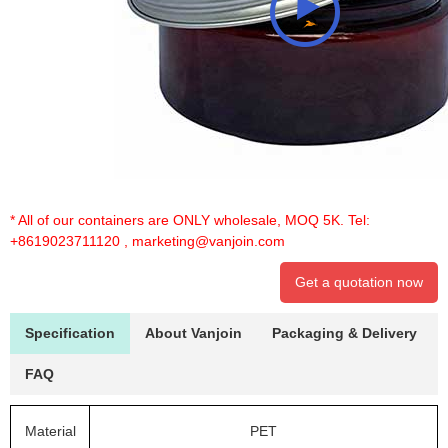
* All of our containers are ONLY wholesale, MOQ 5K. Tel:
+8619023711120
,
marketing@vanjoin.com
Get a quotation now
Specification
About Vanjoin
Packaging & Delivery
FAQ
Material
PET