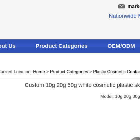
mark
Nationwide M
ut Us
Product Categories
OEM/ODM
urrent Location:
Home
>
Product Categories
>
Plastic Cosmetic Conta
Custom 10g 20g 50g white cosmetic plastic ski
Model: 10g 20g 30g