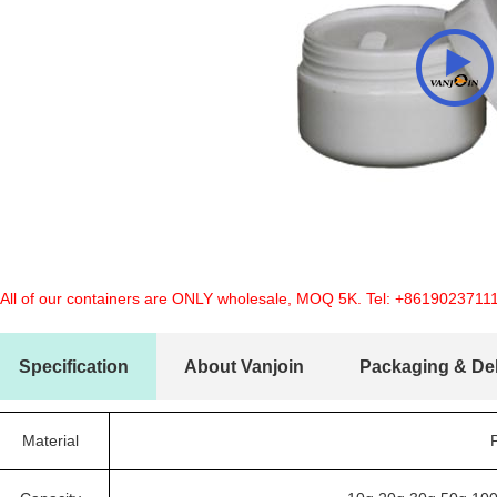
 All of our containers are ONLY wholesale, MOQ 5K. Tel:
+8619023711
Specification
About Vanjoin
Packaging & Del
Material