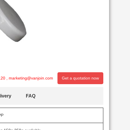
120
,
marketing@vanjoin.com
Get a quotation now
ivery
FAQ
PP