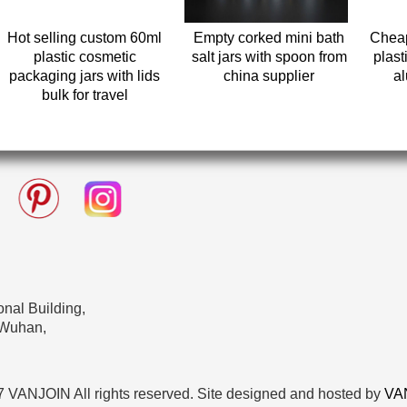
Hot selling custom 60ml
Empty corked mini bath
Cheap
plastic cosmetic
salt jars with spoon from
plast
packaging jars with lids
china supplier
al
bulk for travel
nal Building,
 Wuhan,
 VANJOIN All rights reserved. Site designed and hosted by
VA