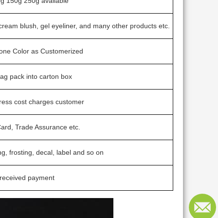
g 150g 250g avaliable
cream blush, gel eyeliner, and many other products etc.
tone Color as Customerized
bag pack into carton box
ress cost charges customer
ard, Trade Assurance etc.
ng, frosting, decal, label and so on
 received payment