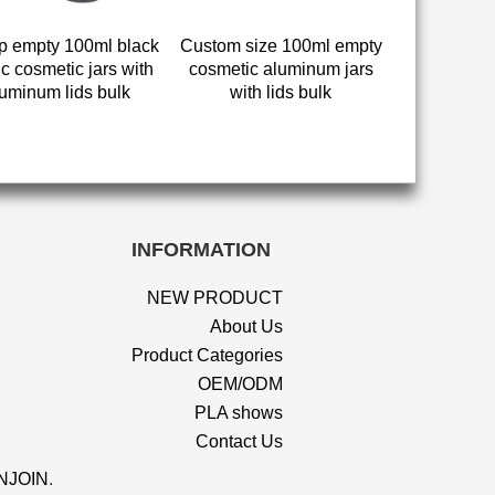
 empty 100ml black
Custom size 100ml empty
ic cosmetic jars with
cosmetic aluminum jars
uminum lids bulk
with lids bulk
INFORMATION
NEW PRODUCT
About Us
Product Categories
OEM/ODM
PLA shows
Contact Us
NJOIN
.