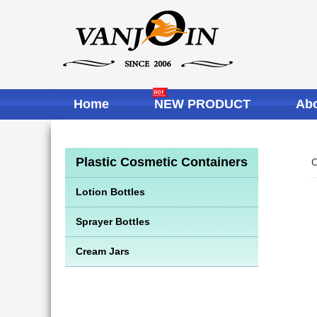
Home
NEW PRODUCT
Abo
Plastic Cosmetic Containers
C
Lotion Bottles
Sprayer Bottles
Cream Jars