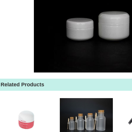
Related Products