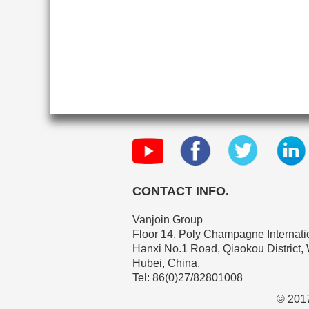
CONTACT INFO.
Vanjoin Group
Floor 14, Poly Champagne Internatio
Hanxi No.1 Road, Qiaokou District,
Hubei, China.
Tel: 86(0)27/82801008
© 2017