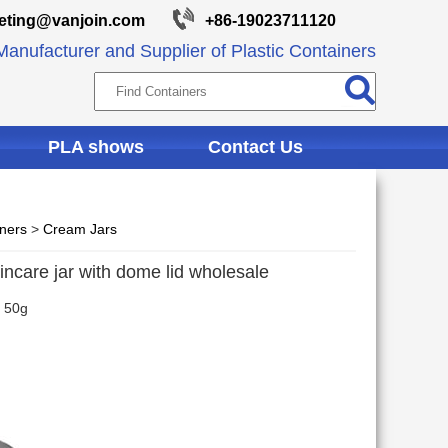
eting@vanjoin.com
+86-19023711120
anufacturer and Supplier of Plastic Containers
PLA shows
Contact Us
iners
>
Cream Jars
ncare jar with dome lid wholesale
 50g