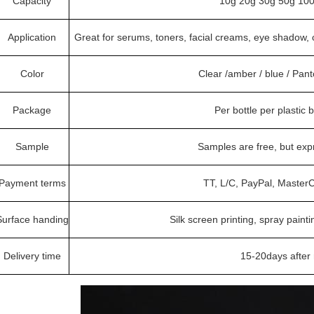
Capacity
10g 20g 30g 50g 100
Application
Great for serums, toners, facial creams, eye shadow, 
Color
Clear /amber / blue / Pan
Package
Per bottle per plastic 
Sample
Samples are free, but exp
Payment terms
TT, L/C, PayPal, MasterC
Surface handing
Silk screen printing, spray painti
Delivery time
15-20days after