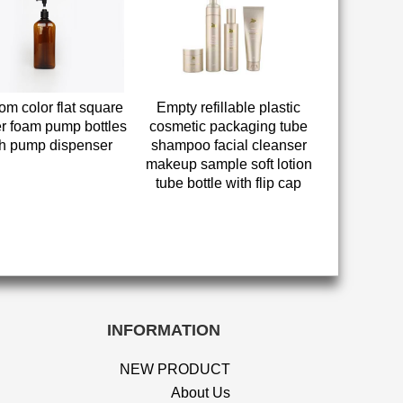
om color flat square
Empty refillable plastic
r foam pump bottles
cosmetic packaging tube
th pump dispenser
shampoo facial cleanser
makeup sample soft lotion
tube bottle with flip cap
INFORMATION
NEW PRODUCT
About Us