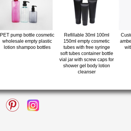
PET pump bottle cosmetic
Refillable 30ml 100ml
Cust
wholesale empty plastic
150ml empty cosmetic
ambe
lotion shampoo bottles
tubes with free syringe
wi
soft tubes container bottle
vial jar with screw caps for
shower gel body lotion
cleanser