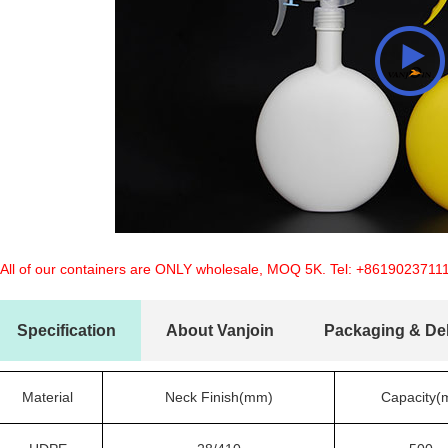
 All of our containers are ONLY wholesale, MOQ 5K. Tel:
+8619023711
Specification
About Vanjoin
Packaging & Del
Material
Neck Finish(mm)
Capacity(m