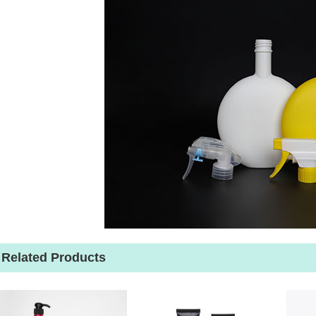
Related Products