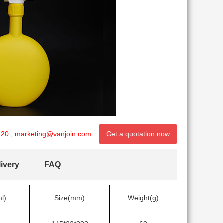
120
,
marketing@vanjoin.com
Get a quotation now
ivery
FAQ
l)
Size(mm)
Weight(g)