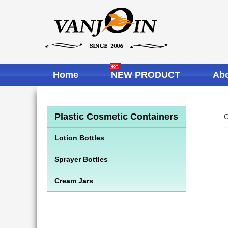
Home
NEW PRODUCT
Abo
Plastic Cosmetic Containers
C
Lotion Bottles
Sprayer Bottles
Cream Jars