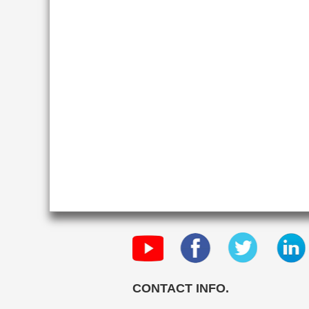
CONTACT INFO.