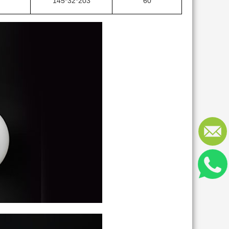
145*32*203
60