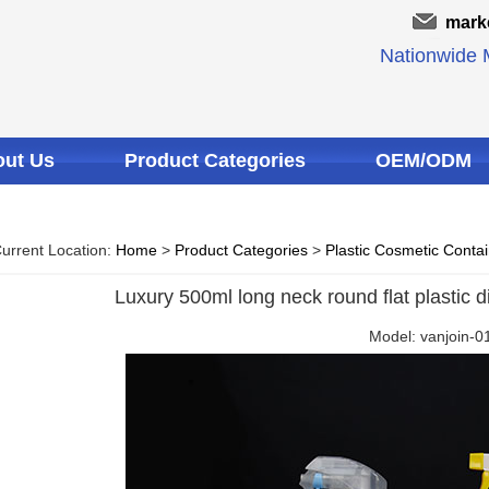
mark
Nationwide M
ut Us
Product Categories
OEM/ODM
urrent Location:
Home
>
Product Categories
>
Plastic Cosmetic Conta
Luxury 500ml long neck round flat plastic di
Model: vanjoin-0