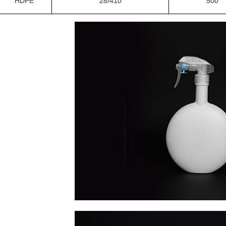
HDPE
28/410
500