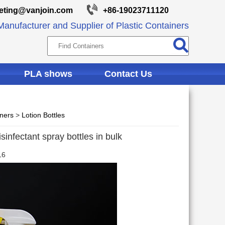
eting@vanjoin.com
+86-19023711120
anufacturer and Supplier of Plastic Containers
PLA shows
Contact Us
iners
>
Lotion Bottles
sinfectant spray bottles in bulk
16