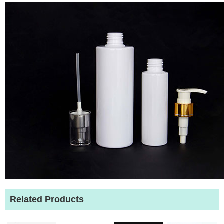
Related Products