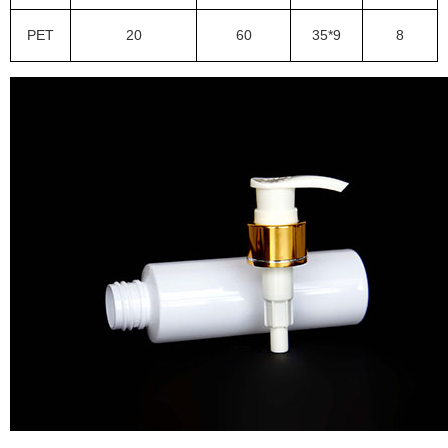
PET
20
60
35*9
8