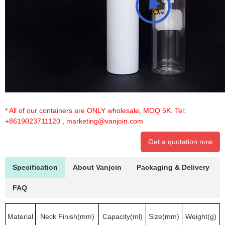
* All of our containers are ONLY wholesale, MOQ 5K. Tel:
+8619023711120
,
marketing@vanjoin.com
Get a quotation now
Specification
About Vanjoin
Packaging & Delivery
FAQ
Material
Neck Finish(mm)
Capacity(ml)
Size(mm)
Weight(g)