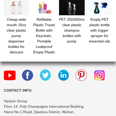
Cheap wide
Refillable
PET 250/500ml
Empty PET
mouth 16oz
Plastic Travel
clear plastic
plastic bottle
clear plastic
Bottle with
shampoo
with trigger
pump
Keychain,
bottles with
sprayer for
dispenser
Portable
pump
essential oils
bottles for
Leakproof
skincare
Empty Plastic
Bottles for
Creams,
Lotion,
Foundation,
Shampoo,
Conditioner
CONTACT INFO.
Vanjoin Group
Floor 14, Poly Champagne International Building,
Hanxi No.1 Road, Qiaokou District, Wuhan,