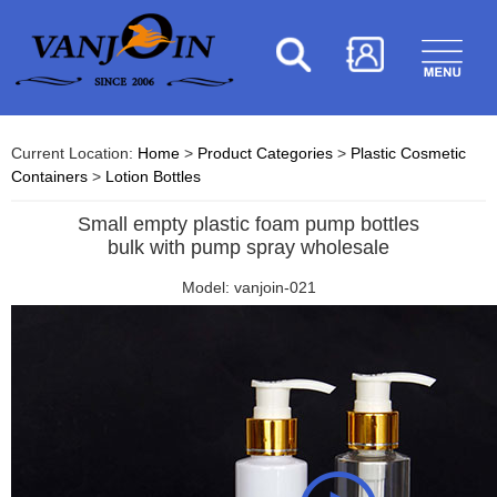
Current Location:
Home
>
Product Categories
>
Plastic Cosmetic
Containers
>
Lotion Bottles
Small empty plastic foam pump bottles
bulk with pump spray wholesale
Model: vanjoin-021