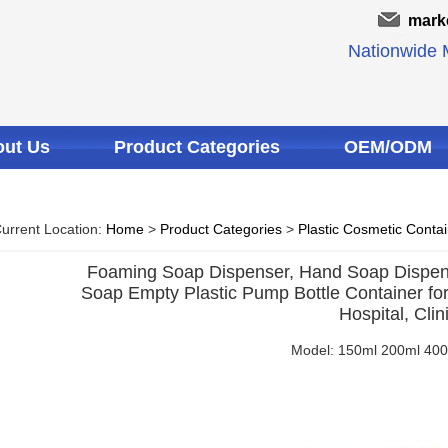
mark
Nationwide M
ut Us
Product Categories
OEM/ODM
urrent Location:
Home
>
Product Categories
>
Plastic Cosmetic Conta
Foaming Soap Dispenser, Hand Soap Dispens
Soap Empty Plastic Pump Bottle Container for
Hospital, Clin
Model: 150ml 200ml 40