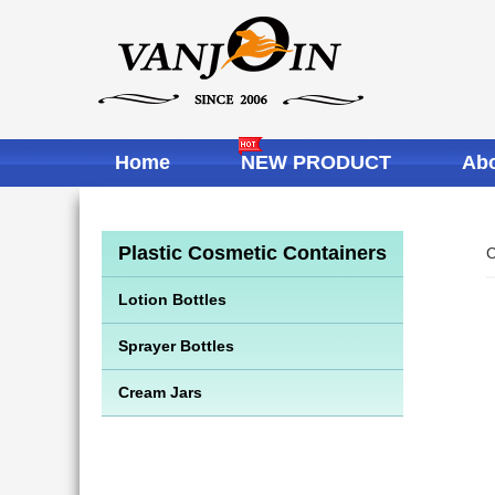
Home
NEW PRODUCT
Abo
Plastic Cosmetic Containers
C
Lotion Bottles
Sprayer Bottles
Cream Jars