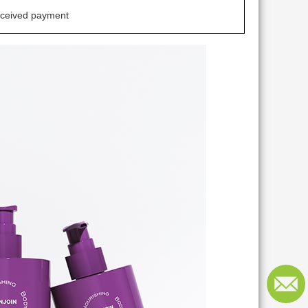
eceived payment