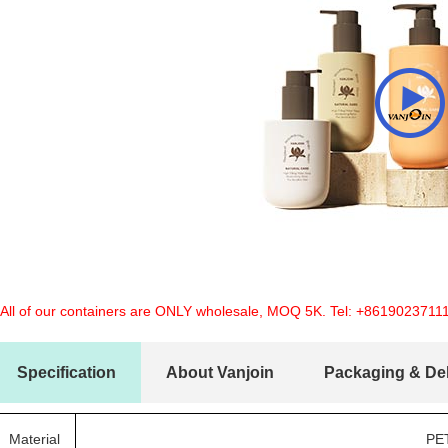
 All of our containers are ONLY wholesale, MOQ 5K. Tel:
+8619023711
Specification
About Vanjoin
Packaging & Del
Material
PE