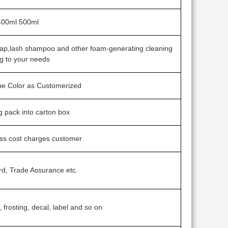
400ml 500ml
soap,lash shampoo and other foam-generating cleaning
g to your needs
one Color as Customerized
ag pack into carton box
ess cost charges customer
rd, Trade Assurance etc.
, frosting, decal, label and so on