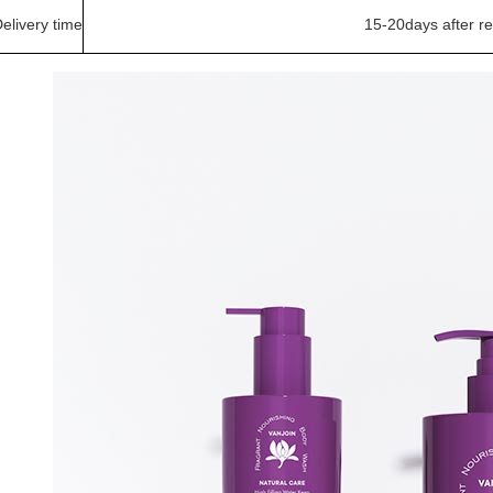
elivery time
15-20days after r