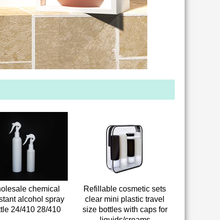
olesale chemical
Refillable cosmetic sets
stant alcohol spray
clear mini plastic travel
ttle 24/410 28/410
size bottles with caps for
liquids/creams