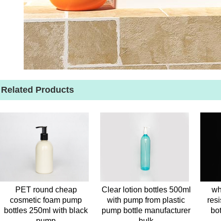
Related Products
PET round cheap
Clear lotion bottles 500ml
wh
cosmetic foam pump
with pump from plastic
resi
bottles 250ml with black
pump bottle manufacturer
bo
pump
bulk