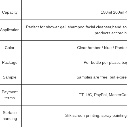
Capacity
150ml 200ml 
Perfect for shower gel, shampoo,facial cleanser,hand 
Application
products accordin
Color
Clear /amber / blue / Pant
Package
Per bottle per plastic b
Sample
Samples are free, but expr
Payment
TT, L/C, PayPal, MasterCa
terms
Surface
Silk screen printing, spray painting
handing