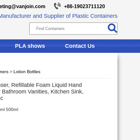
eting@vanjoin.com
+86-19023711120
anufacturer and Supplier of Plastic Containers
PLA shows
Contact Us
iners
>
Lotion Bottles
er, Refillable Foam Liquid Hand
 Bathroom Vanities, Kitchen Sink,
ic
0ml 500ml