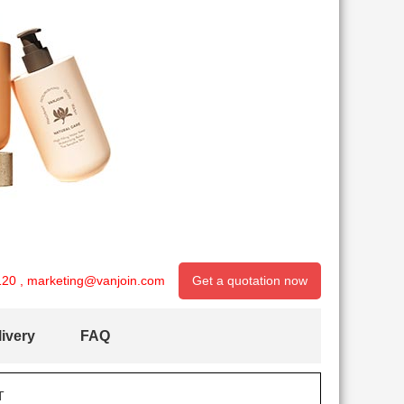
120
,
marketing@vanjoin.com
Get a quotation now
ivery
FAQ
T