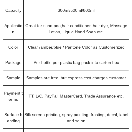
Capacity
300ml/500ml/800ml
Applicatio
Great for shampoo,hair conditioner, hair dye, Massage
n
Lotion, Liquid Hand Soap etc.
Color
Clear /amber/blue / Pantone Color as Customerized
Package
Per bottle per plastic bag pack into carton box
Sample
Samples are free, but express cost charges customer
Payment t
TT, L/C, PayPal, MasterCard, Trade Assurance etc.
erms
Surface h
Silk screen printing, spray painting, frosting, decal, label
anding
and so on