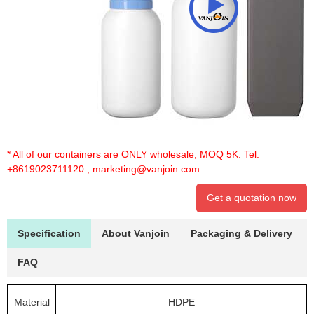
* All of our containers are ONLY wholesale, MOQ 5K. Tel:
+8619023711120
,
marketing@vanjoin.com
Get a quotation now
Specification
About Vanjoin
Packaging & Delivery
FAQ
Material
HDPE