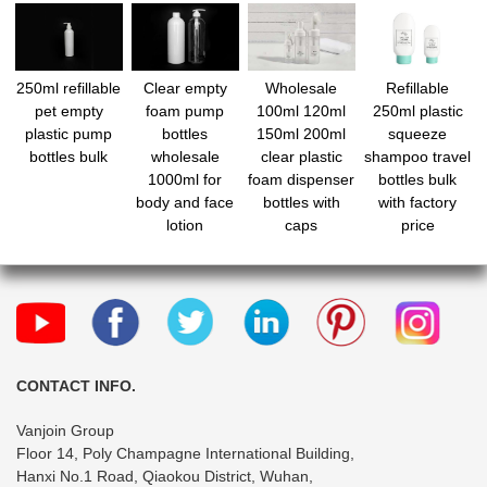
250ml refillable
Clear empty
Wholesale
Refillable
pet empty
foam pump
100ml 120ml
250ml plastic
plastic pump
bottles
150ml 200ml
squeeze
bottles bulk
wholesale
clear plastic
shampoo travel
1000ml for
foam dispenser
bottles bulk
body and face
bottles with
with factory
lotion
caps
price
CONTACT INFO.
Vanjoin Group
Floor 14, Poly Champagne International Building,
Hanxi No.1 Road, Qiaokou District, Wuhan,