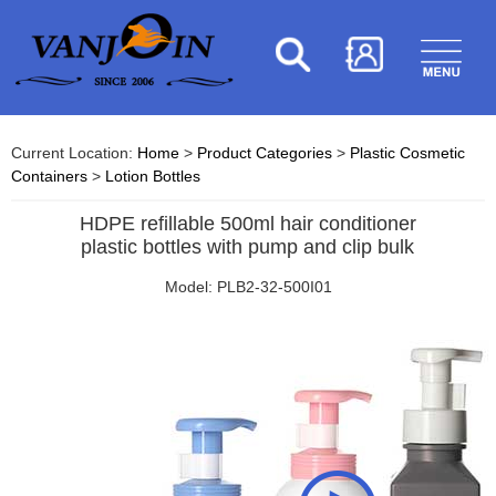
Current Location:
Home
>
Product Categories
>
Plastic Cosmetic
Containers
>
Lotion Bottles
HDPE refillable 500ml hair conditioner
plastic bottles with pump and clip bulk
Model: PLB2-32-500I01