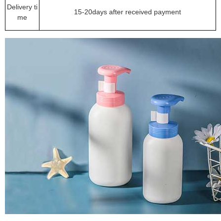
Delivery ti
15-20days after received payment
me