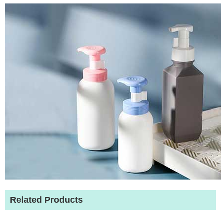
Related Products