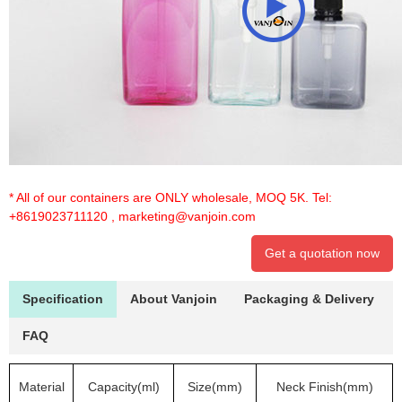
* All of our containers are ONLY wholesale, MOQ 5K. Tel:
+8619023711120
,
marketing@vanjoin.com
Get a quotation now
Specification
About Vanjoin
Packaging & Delivery
FAQ
Material
Capacity(ml)
Size(mm)
Neck Finish(mm)