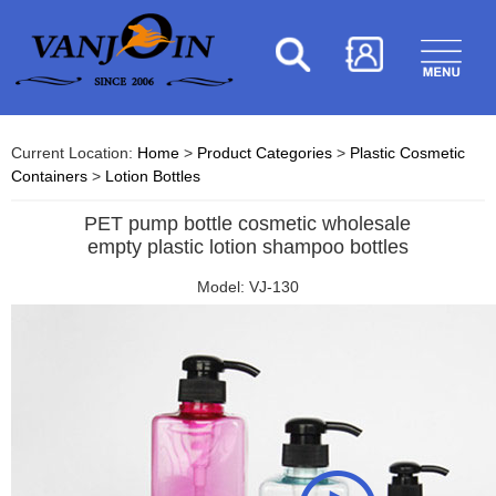
Current Location:
Home
>
Product Categories
>
Plastic Cosmetic
Containers
>
Lotion Bottles
PET pump bottle cosmetic wholesale
empty plastic lotion shampoo bottles
Model: VJ-130