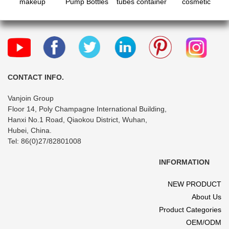
makeup
Pump Bottles
tubes container
cosmetic
sample soft
with
bottle vial jar
cream jar and
lotion tube
Waterproof
with screw
lotion serum
bottle with flip
Labels, Empty
caps for
pump bottle set
cap
Body Wash
shower gel
Dispenser Set
body lotion
for Bathroom,
cleanser
Shower Soap
CONTACT INFO.
Bottles
Vanjoin Group
Floor 14, Poly Champagne International Building,
Hanxi No.1 Road, Qiaokou District, Wuhan,
Hubei, China.
Tel: 86(0)27/82801008
INFORMATION
NEW PRODUCT
About Us
Product Categories
OEM/ODM