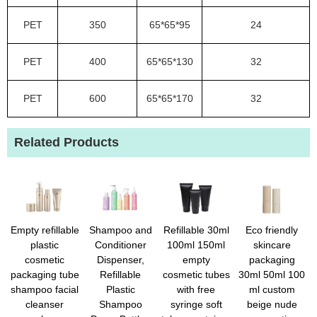
PET
350
65*65*95
24
PET
400
65*65*130
32
PET
600
65*65*170
32
Related Products
Empty refillable
Shampoo and
Refillable 30ml
Eco friendly
plastic
Conditioner
100ml 150ml
skincare
cosmetic
Dispenser,
empty
packaging
packaging tube
Refillable
cosmetic tubes
30ml 50ml 100
shampoo facial
Plastic
with free
ml custom
cleanser
Shampoo
syringe soft
beige nude