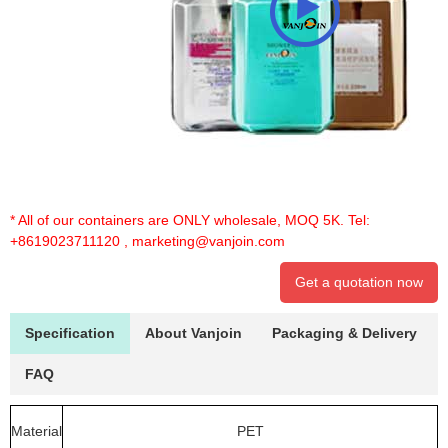
* All of our containers are ONLY wholesale, MOQ 5K. Tel:
+8619023711120
,
marketing@vanjoin.com
Get a quotation now
Specification
About Vanjoin
Packaging & Delivery
FAQ
Material
PET