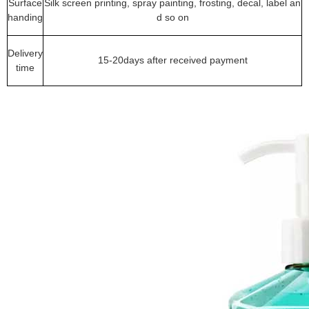
Surface
Silk screen printing, spray painting, frosting, decal, label an
handing
d so on
Delivery
15-20days after received payment
time