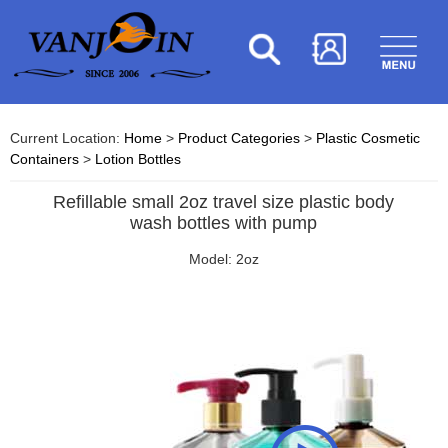
Current Location:
Home
>
Product Categories
>
Plastic Cosmetic
Containers
>
Lotion Bottles
Refillable small 2oz travel size plastic body
wash bottles with pump
Model: 2oz