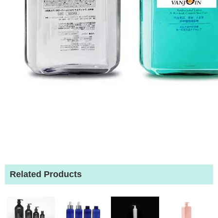
Related Products