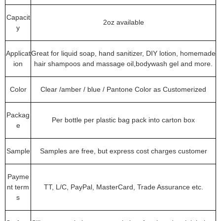
Capacit
2oz available
y
Applicat
Great for liquid soap, hand sanitizer, DIY lotion, homemade
ion
hair shampoos and massage oil,bodywash gel and more.
Color
Clear /amber / blue / Pantone Color as Customerized
Packag
Per bottle per plastic bag pack into carton box
e
Sample
Samples are free, but express cost charges customer
Payme
nt term
TT, L/C, PayPal, MasterCard, Trade Assurance etc.
s