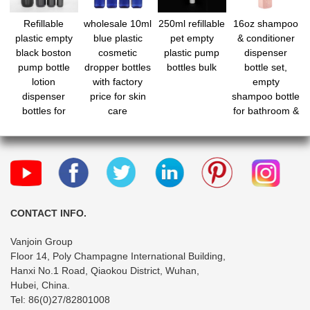
Refillable
wholesale 10ml
250ml refillable
16oz shampoo
plastic empty
blue plastic
pet empty
& conditioner
black boston
cosmetic
plastic pump
dispenser
pump bottle
dropper bottles
bottles bulk
bottle set,
lotion
with factory
empty
dispenser
price for skin
shampoo bottle
bottles for
care
for bathroom &
makeup
shower,
refillable body
wash bottle
with pump
CONTACT INFO.
Vanjoin Group
Floor 14, Poly Champagne International Building,
Hanxi No.1 Road, Qiaokou District, Wuhan,
Hubei, China.
Tel: 86(0)27/82801008