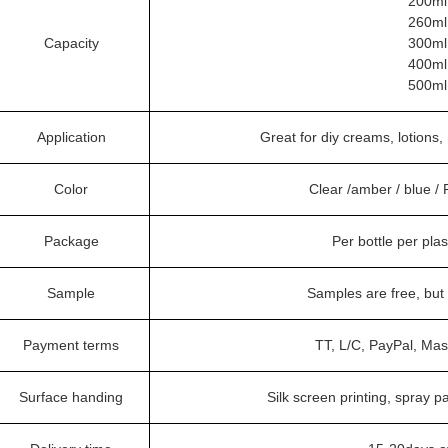
200ml
260ml
Capacity
300ml
400ml
500ml
Application
Great for diy creams, lotions,
Color
Clear /amber / blue /
Package
Per bottle per pla
Sample
Samples are free, but
Payment terms
TT, L/C, PayPal, Mas
Surface handing
Silk screen printing, spray pa