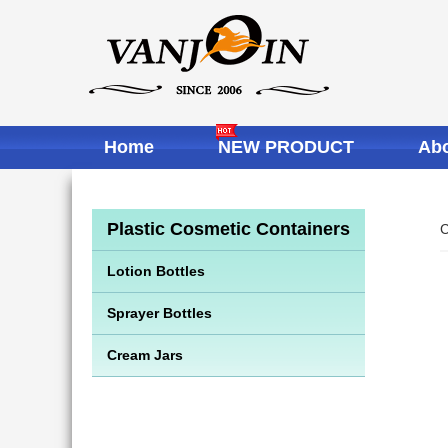
Home
NEW PRODUCT
Abo
Plastic Cosmetic Containers
C
Lotion Bottles
Sprayer Bottles
Cream Jars