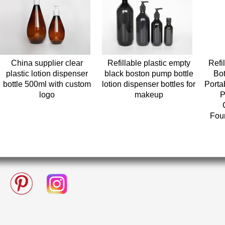
China supplier clear
Refillable plastic empty
Refi
plastic lotion dispenser
black boston pump bottle
Bot
bottle 500ml with custom
lotion dispenser bottles for
Porta
logo
makeup
P
Fou