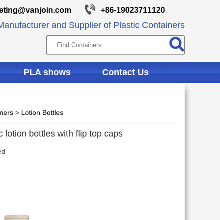
eting@vanjoin.com
+86-19023711120
anufacturer and Supplier of Plastic Containers
PLA shows
Contact Us
iners
>
Lotion Bottles
lotion bottles with flip top caps
ed