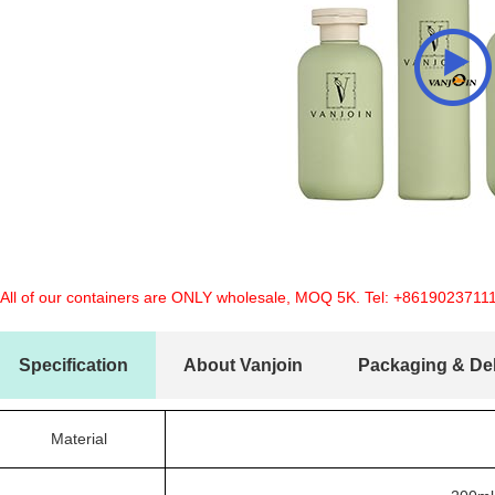
 All of our containers are ONLY wholesale, MOQ 5K. Tel:
+8619023711
Specification
About Vanjoin
Packaging & Del
Material