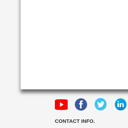
CONTACT INFO.