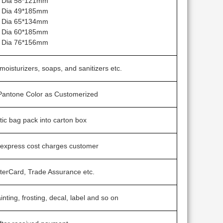
 Dia 58*121mm
 Dia 49*185mm
 Dia 65*134mm
 Dia 60*185mm
 Dia 76*156mm
 moisturizers, soaps, and sanitizers etc.
 Pantone Color as Customerized
stic bag pack into carton box
 express cost charges customer
terCard, Trade Assurance etc.
inting, frosting, decal, label and so on