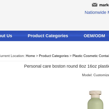
mark
Nationwide M
ut Us
Product Categories
OEM/ODM
urrent Location:
Home
>
Product Categories
>
Plastic Cosmetic Conta
Personal care boston round 8oz 16oz plastic 
Model: Customiz