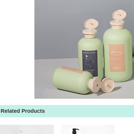
Related Products