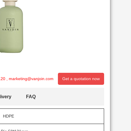
120
,
marketing@vanjoin.com
Get a quotation now
ivery
FAQ
HDPE