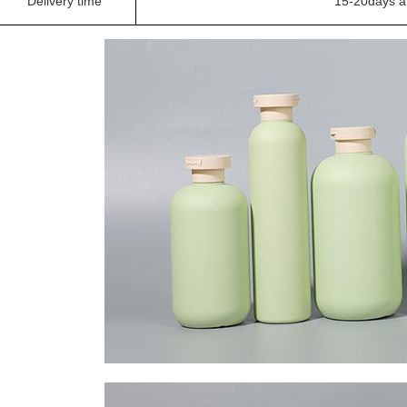
Delivery time
15-20days a