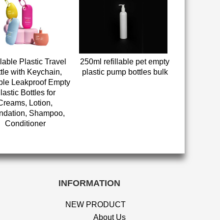
llable Plastic Travel
250ml refillable pet empty
tle with Keychain,
plastic pump bottles bulk
ble Leakproof Empty
lastic Bottles for
Creams, Lotion,
ndation, Shampoo,
Conditioner
INFORMATION
NEW PRODUCT
About Us