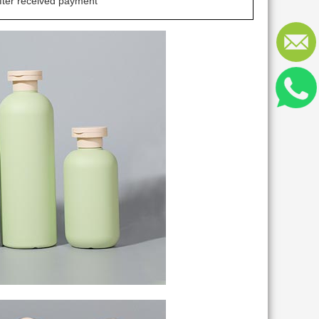
fter received payment