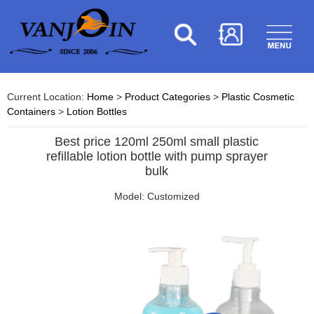
Current Location:
Home
>
Product Categories
>
Plastic Cosmetic
Containers
>
Lotion Bottles
Best price 120ml 250ml small plastic
refillable lotion bottle with pump sprayer
bulk
Model: Customized