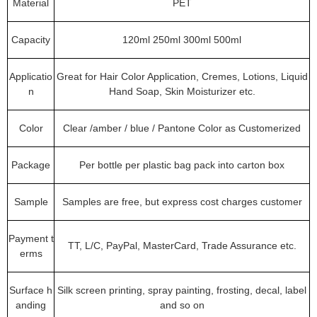
Material
PET
Capacity
120ml 250ml 300ml 500ml
Applicatio
Great for Hair Color Application, Cremes, Lotions, Liquid
n
Hand Soap, Skin Moisturizer etc.
Color
Clear /amber / blue / Pantone Color as Customerized
Package
Per bottle per plastic bag pack into carton box
Sample
Samples are free, but express cost charges customer
Payment t
TT, L/C, PayPal, MasterCard, Trade Assurance etc.
erms
Surface h
Silk screen printing, spray painting, frosting, decal, label
anding
and so on