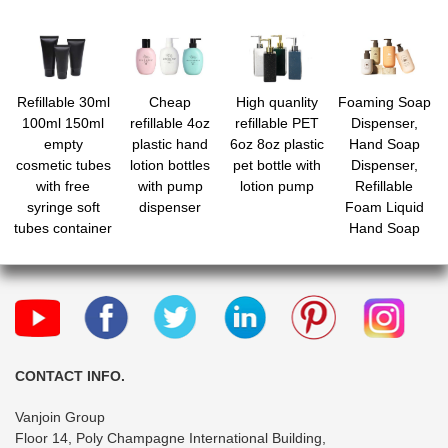
Refillable 30ml
Cheap
High quanlity
Foaming Soap
100ml 150ml
refillable 4oz
refillable PET
Dispenser,
empty
plastic hand
6oz 8oz plastic
Hand Soap
cosmetic tubes
lotion bottles
pet bottle with
Dispenser,
with free
with pump
lotion pump
Refillable
syringe soft
dispenser
Foam Liquid
tubes container
Hand Soap
bottle vial jar
Empty Plastic
with screw
Pump Bottle
caps for
Container for
shower gel
Bathroom
body lotion
Vanities,
cleanser
Kitchen Sink,
Hospital, Clinic
CONTACT INFO.
Vanjoin Group
Floor 14, Poly Champagne International Building,