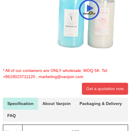
* All of our containers are ONLY wholesale, MOQ 5K. Tel:
+8619023711120
,
marketing@vanjoin.com
Get a quotation now
Specification
About Vanjoin
Packaging & Delivery
FAQ