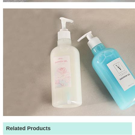
Related Products