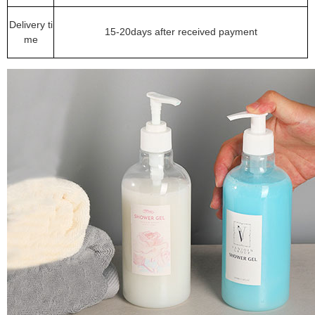
Delivery ti
15-20days after received payment
me