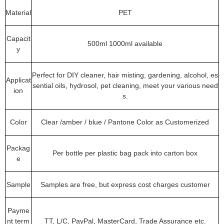
Material
PET
Capacit
500ml 1000ml available
y
Perfect for DIY cleaner, hair misting, gardening, alcohol, es
Applicat
sential oils, hydrosol, pet cleaning, meet your various need
ion
s.
Color
Clear /amber / blue / Pantone Color as Customerized
Packag
Per bottle per plastic bag pack into carton box
e
Sample
Samples are free, but express cost charges customer
Payme
nt term
TT, L/C, PayPal, MasterCard, Trade Assurance etc.