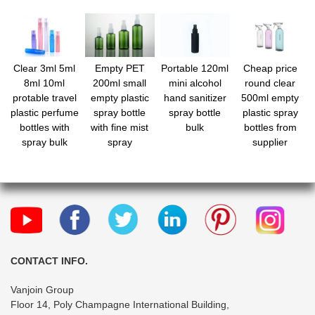
Clear 3ml 5ml
Empty PET
Portable 120ml
Cheap price
8ml 10ml
200ml small
mini alcohol
round clear
protable travel
empty plastic
hand sanitizer
500ml empty
plastic perfume
spray bottle
spray bottle
plastic spray
bottles with
with fine mist
bulk
bottles from
spray bulk
spray
supplier
CONTACT INFO.
Vanjoin Group
Floor 14, Poly Champagne International Building,