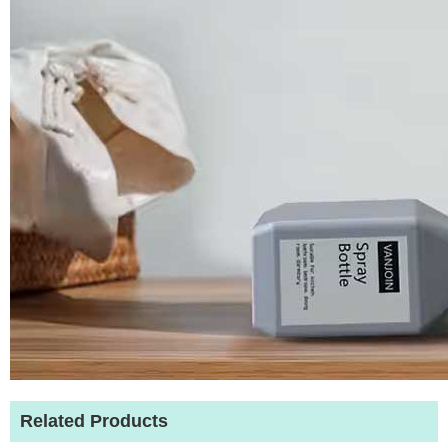
Related Products