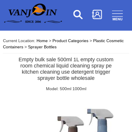
Current Location:
Home
>
Product Categories
>
Plastic Cosmetic
Containers
>
Sprayer Bottles
Empty bulk sale 500ml 1L empty custom
room chemical liquid cleaning spray pe
kitchen cleaning use detergent trigger
sprayer bottle wholesale
Model: 500ml 1000ml