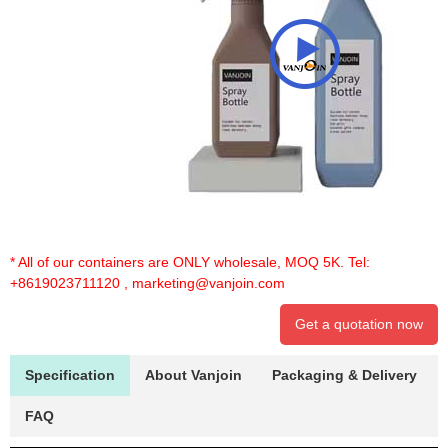
* All of our containers are ONLY wholesale, MOQ 5K. Tel:
+8619023711120
,
marketing@vanjoin.com
Get a quotation now
Specification
About Vanjoin
Packaging & Delivery
FAQ