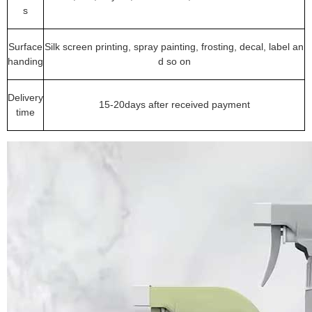
s
Surface
Silk screen printing, spray painting, frosting, decal, label an
handing
d so on
Delivery
15-20days after received payment
time