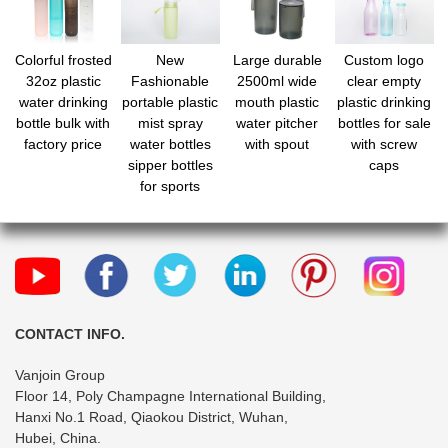
Colorful frosted
New
Large durable
Custom logo
32oz plastic
Fashionable
2500ml wide
clear empty
water drinking
portable plastic
mouth plastic
plastic drinking
bottle bulk with
mist spray
water pitcher
bottles for sale
factory price
water bottles
with spout
with screw
sipper bottles
caps
for sports
CONTACT INFO.
Vanjoin Group
Floor 14, Poly Champagne International Building,
Hanxi No.1 Road, Qiaokou District, Wuhan,
Hubei, China.