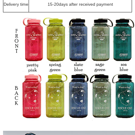
Delivery time
15-20days after received payment