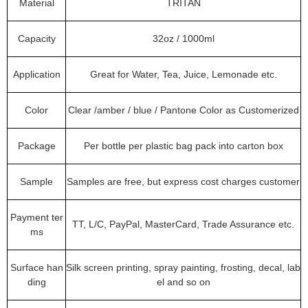
Material
TRITAN
Capacity
32oz / 1000ml
Application
Great for Water, Tea, Juice, Lemonade etc.
Color
Clear /amber / blue / Pantone Color as Customerized
Package
Per bottle per plastic bag pack into carton box
Sample
Samples are free, but express cost charges customer
Payment ter
TT, L/C, PayPal, MasterCard, Trade Assurance etc.
ms
Surface han
Silk screen printing, spray painting, frosting, decal, lab
ding
el and so on