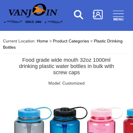
Current Location:
Home
>
Product Categories
>
Plastic Drinking
Bottles
Food grade wide mouth 32oz 1000ml
drinking plastic water bottles in bulk with
screw caps
Model: Customized