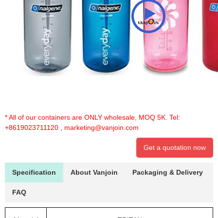
* All of our containers are ONLY wholesale, MOQ 5K. Tel:
+8619023711120
,
marketing@vanjoin.com
Get a quotation now
Specification
About Vanjoin
Packaging & Delivery
FAQ