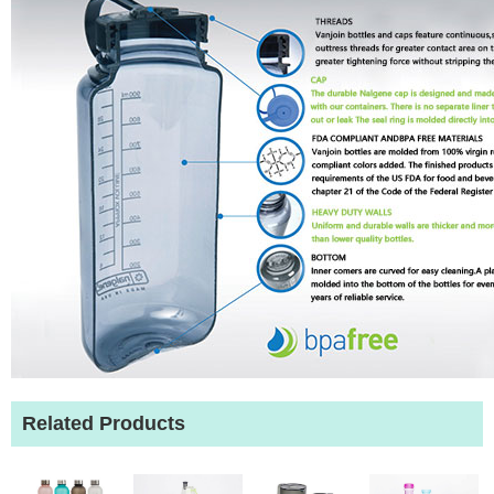
Related Products