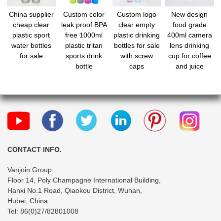
China supplier
Custom color
Custom logo
New design
cheap clear
leak proof BPA
clear empty
food grade
plastic sport
free 1000ml
plastic drinking
400ml camera
water bottles
plastic tritan
bottles for sale
lens drinking
for sale
sports drink
with screw
cup for coffee
bottle
caps
and juice
CONTACT INFO.
Vanjoin Group
Floor 14, Poly Champagne International Building,
Hanxi No.1 Road, Qiaokou District, Wuhan,
Hubei, China.
Tel: 86(0)27/82801008