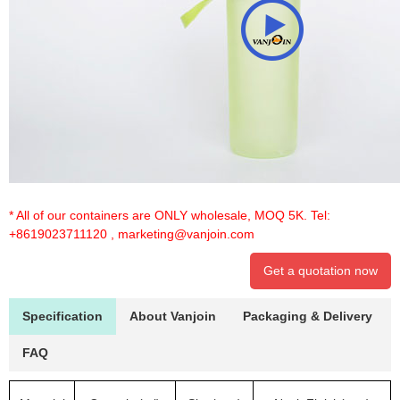
* All of our containers are ONLY wholesale, MOQ 5K. Tel:
+8619023711120
,
marketing@vanjoin.com
Get a quotation now
Specification
About Vanjoin
Packaging & Delivery
FAQ