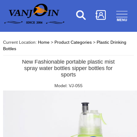
Current Location:
Home
>
Product Categories
>
Plastic Drinking
Bottles
New Fashionable portable plastic mist
spray water bottles sipper bottles for
sports
Model: VJ-055