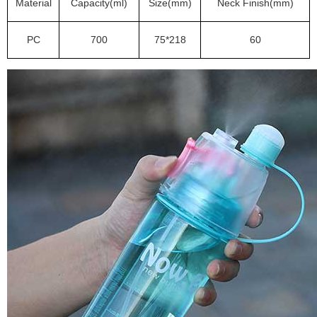
Material
Capacity(ml)
Size(mm)
Neck Finish(mm)
PC
700
75*218
60