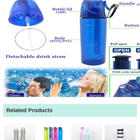
Related Products