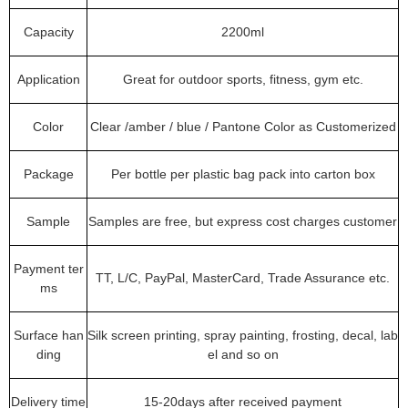
Capacity
2200ml
Application
Great for outdoor sports, fitness, gym etc.
Color
Clear /amber / blue / Pantone Color as Customerized
Package
Per bottle per plastic bag pack into carton box
Sample
Samples are free, but express cost charges customer
Payment ter
TT, L/C, PayPal, MasterCard, Trade Assurance etc.
ms
Surface han
Silk screen printing, spray painting, frosting, decal, lab
ding
el and so on
Delivery time
15-20days after received payment