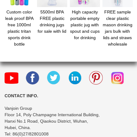
Custom color
5500ml BPA
High capacity
FREE sample
leak proof BPA
FREE plastic
portable empty
clear plastic
free 1000ml
drinking jugs
plastic jug with
mason drinking
plastic tritan
for sale with lid
spout and cups
jars bulk with
sports drink
for drinking
lids and straws
bottle
wholesale
CONTACT INFO.
Vanjoin Group
Floor 14, Poly Champagne International Building,
Hanxi No.1 Road, Qiaokou District, Wuhan,
Hubei, China.
Tel: 86(0)27/82801008