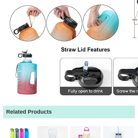
Related Products