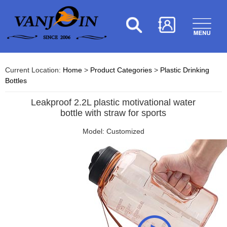
Current Location:
Home
>
Product Categories
>
Plastic Drinking
Bottles
Leakproof 2.2L plastic motivational water
bottle with straw for sports
Model: Customized