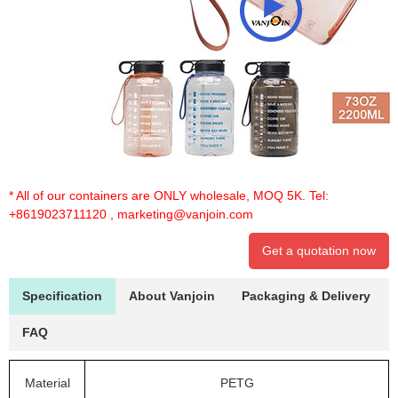
* All of our containers are ONLY wholesale, MOQ 5K. Tel:
+8619023711120
,
marketing@vanjoin.com
Get a quotation now
Specification
About Vanjoin
Packaging & Delivery
FAQ
Material
PETG