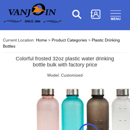
Current Location:
Home
>
Product Categories
>
Plastic Drinking
Bottles
Colorful frosted 32oz plastic water drinking
bottle bulk with factory price
Model: Customized