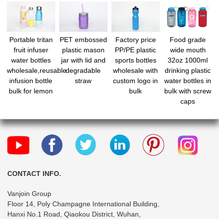
Portable tritan
PET embossed
Factory price
Food grade
fruit infuser
plastic mason
PP/PE plastic
wide mouth
water bottles
jar with lid and
sports bottles
32oz 1000ml
wholesale,reusable
degradable
wholesale with
drinking plastic
infusion bottle
straw
custom logo in
water bottles in
bulk for lemon
bulk
bulk with screw
caps
CONTACT INFO.
Vanjoin Group
Floor 14, Poly Champagne International Building,
Hanxi No.1 Road, Qiaokou District, Wuhan,