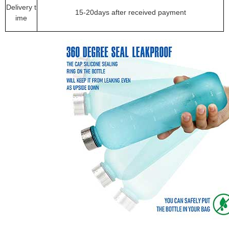
Delivery t
15-20days after received payment
ime