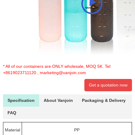
* All of our containers are ONLY wholesale, MOQ 5K. Tel:
+8619023711120
,
marketing@vanjoin.com
Get a quotation now
Specification
About Vanjoin
Packaging & Delivery
FAQ
Material
PP