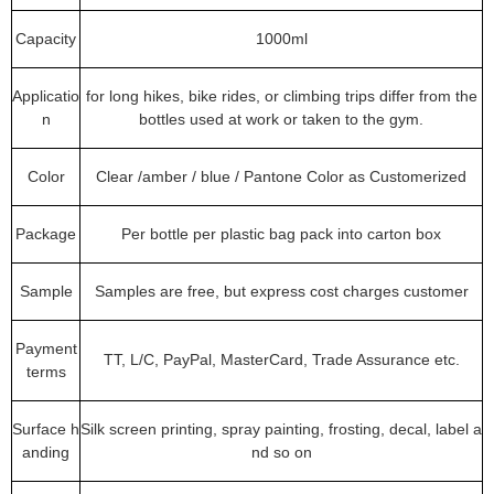
Capacity
1000ml
Applicatio
for long hikes, bike rides, or climbing trips differ from the
n
bottles used at work or taken to the gym.
Color
Clear /amber / blue / Pantone Color as Customerized
Package
Per bottle per plastic bag pack into carton box
Sample
Samples are free, but express cost charges customer
Payment
TT, L/C, PayPal, MasterCard, Trade Assurance etc.
terms
Surface h
Silk screen printing, spray painting, frosting, decal, label a
anding
nd so on