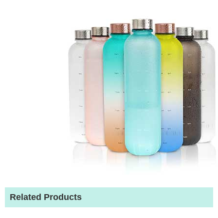
Related Products