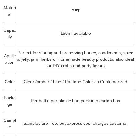
Materi
PET
al
Capac
150ml available
ity
Perfect for storing and preserving honey, condiments, spice
Applic
s, jelly, jam, herbs or homemade beauty products, also ideal
ation
for DIY crafts and party favors
Color
Clear /amber / blue / Pantone Color as Customerized
Packa
Per bottle per plastic bag pack into carton box
ge
Sampl
Samples are free, but express cost charges customer
e