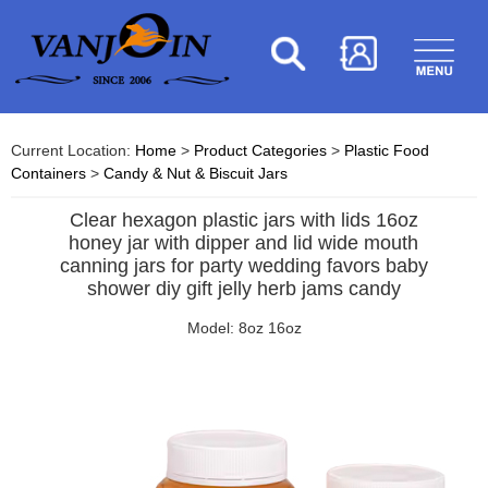
Current Location:
Home
>
Product Categories
>
Plastic Food
Containers
>
Candy & Nut & Biscuit Jars
Clear hexagon plastic jars with lids 16oz
honey jar with dipper and lid wide mouth
canning jars for party wedding favors baby
shower diy gift jelly herb jams candy
Model: 8oz 16oz