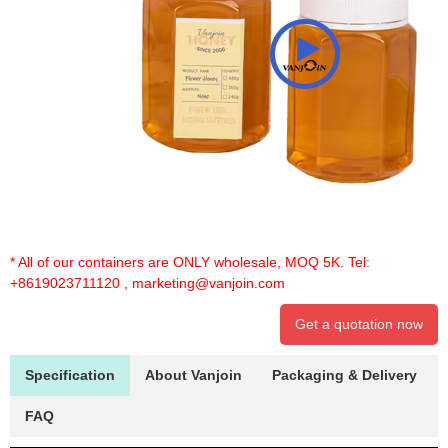
* All of our containers are ONLY wholesale, MOQ 5K. Tel:
+8619023711120
,
marketing@vanjoin.com
Get a quotation now
Specification
About Vanjoin
Packaging & Delivery
FAQ