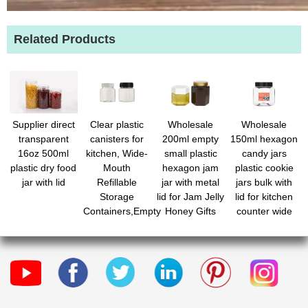
Related Products
Supplier direct
Clear plastic
Wholesale
Wholesale
transparent
canisters for
200ml empty
150ml hexagon
16oz 500ml
kitchen, Wide-
small plastic
candy jars
plastic dry food
Mouth
hexagon jam
plastic cookie
jar with lid
Refillable
jar with metal
jars bulk with
Storage
lid for Jam Jelly
lid for kitchen
Containers,Empty
Honey Gifts
counter wide
Round
Crafts Wedding
round mouth
Containers for
Spice Dry
candy holders
Candy,Beads,Lotion,Slime
Goods
for candy
Making and
buffet display
Food Storage
snacks treats
laundry pod