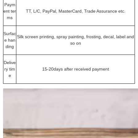
Paym
ent ter
TT, L/C, PayPal, MasterCard, Trade Assurance etc.
ms
Surfac
Silk screen printing, spray painting, frosting, decal, label and
e han
so on
ding
Delive
ry tim
15-20days after received payment
e