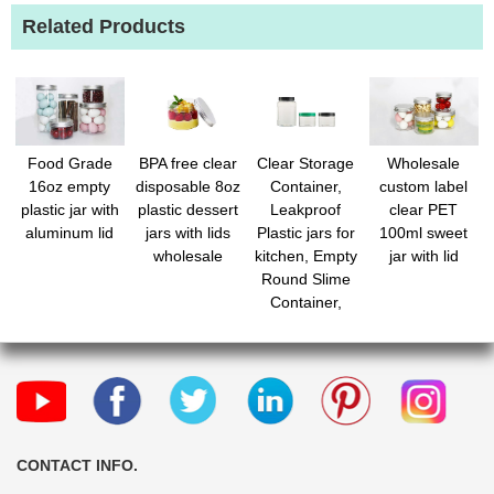
Related Products
Wholesale
Food Grade
BPA free clear
Clear Storage
custom label
16oz empty
disposable 8oz
Container,
clear PET
plastic jar with
plastic dessert
Leakproof
100ml sweet
aluminum lid
jars with lids
Plastic jars for
jar with lid
wholesale
kitchen, Empty
Round Slime
Container,
Cosmetic Jars
for Storing Dry
Food, Peanut,
Spice, Cookie,
Candy
CONTACT INFO.