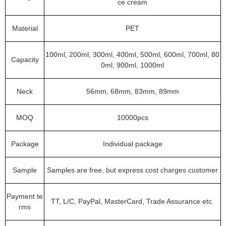
ce cream
Material
PET
100ml, 200ml, 300ml, 400ml, 500ml, 600ml, 700ml, 80
Capacity
0ml, 900ml, 1000ml
Neck
56mm, 68mm, 83mm, 89mm
MOQ
10000pcs
Package
Individual package
Sample
Samples are free, but express cost charges customer
Payment te
TT, L/C, PayPal, MasterCard, Trade Assurance etc.
rms