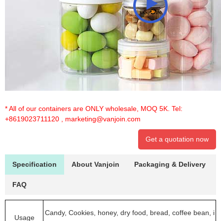
* All of our containers are ONLY wholesale, MOQ 5K. Tel:
+8619023711120
,
marketing@vanjoin.com
Get a quotation now
Specification
About Vanjoin
Packaging & Delivery
FAQ
Candy, Cookies, honey, dry food, bread, coffee bean, i
Usage