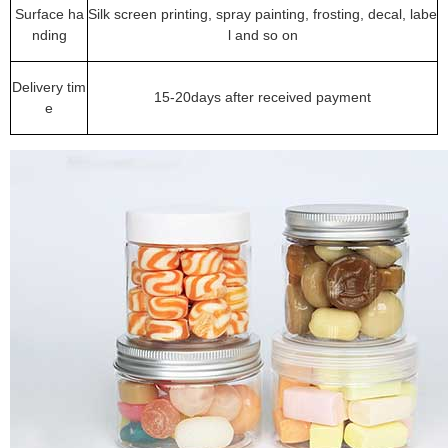
Surface ha
Silk screen printing, spray painting, frosting, decal, labe
nding
l and so on
Delivery tim
15-20days after received payment
e