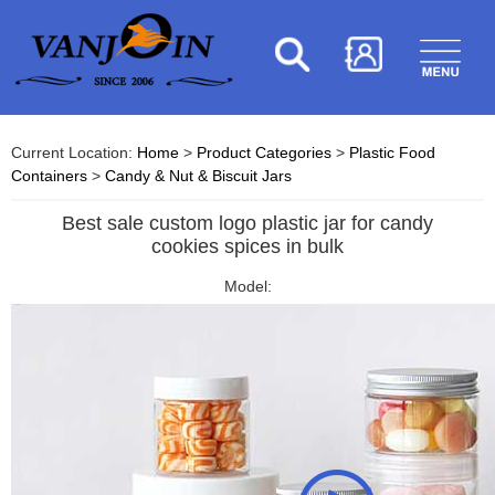
Current Location:
Home
>
Product Categories
>
Plastic Food
Containers
>
Candy & Nut & Biscuit Jars
Best sale custom logo plastic jar for candy
cookies spices in bulk
Model: