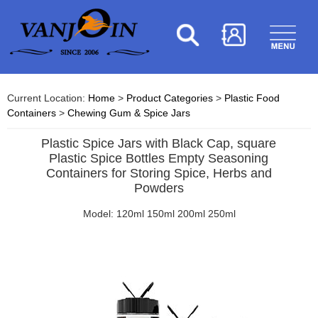
Current Location:
Home
>
Product Categories
>
Plastic Food
Containers
>
Chewing Gum & Spice Jars
Plastic Spice Jars with Black Cap, square
Plastic Spice Bottles Empty Seasoning
Containers for Storing Spice, Herbs and
Powders
Model: 120ml 150ml 200ml 250ml