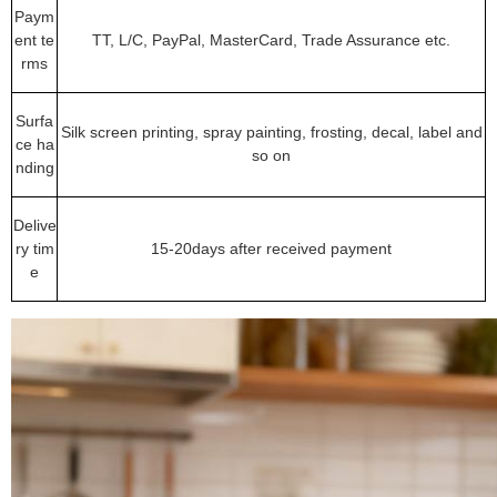
Paym
ent te
TT, L/C, PayPal, MasterCard, Trade Assurance etc.
rms
Surfa
Silk screen printing, spray painting, frosting, decal, label and
ce ha
so on
nding
Delive
ry tim
15-20days after received payment
e