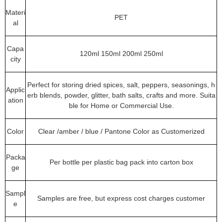
Materi
PET
al
Capa
120ml 150ml 200ml 250ml
city
Perfect for storing dried spices, salt, peppers, seasonings, h
Applic
erb blends, powder, glitter, bath salts, crafts and more. Suita
ation
ble for Home or Commercial Use.
Color
Clear /amber / blue / Pantone Color as Customerized
Packa
Per bottle per plastic bag pack into carton box
ge
Sampl
Samples are free, but express cost charges customer
e