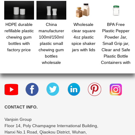
HDPE durable
China
Wholesale
BPA Free
refillable plastic
manufacturer
clear square
Plastic Pepper
chewing gum
100ml/150ml
4oz plastic
Powder Jar,
bottles with
plastic small
spice shaker
Small Grip jar,
factory price
chewing gum
jars with lids
Clear and Safe
bottles
Plastic Bottle
wholesale
Containers with
Shaker Lids for
Storing Spice,
Herbs and
Seasoning
Powders
CONTACT INFO.
Vanjoin Group
Floor 14, Poly Champagne International Building,
Hanxi No.1 Road, Qiaokou District, Wuhan,