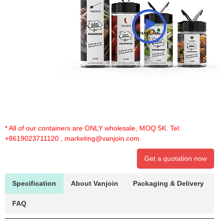
* All of our containers are ONLY wholesale, MOQ 5K. Tel:
+8619023711120
,
marketing@vanjoin.com
Get a quotation now
Specification
About Vanjoin
Packaging & Delivery
FAQ