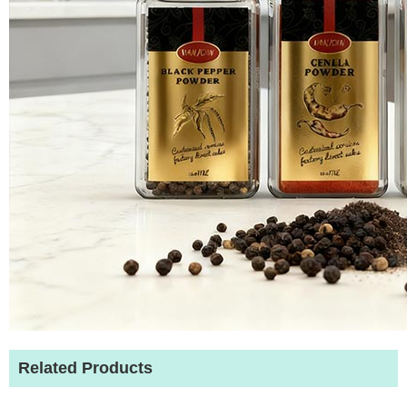
Related Products