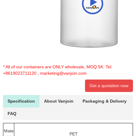
* All of our containers are ONLY wholesale, MOQ 5K. Tel:
+8619023711120
,
marketing@vanjoin.com
Get a quotation now
Specification
About Vanjoin
Packaging & Delivery
FAQ
Mate
PET