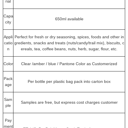
rial
Capa
650ml available
city
Appli
Perfect for fresh or dry seasoning, spices, foods and other in
catio
gredients, snacks and treats (nuts/candy/trail mix), biscuits, c
n
ereals, tea, coffee beans, nuts, herb, sugar, flour, etc.
Color
Clear /amber / blue / Pantone Color as Customerized
Pack
Per bottle per plastic bag pack into carton box
age
Sam
Samples are free, but express cost charges customer
ple
Pay
ment