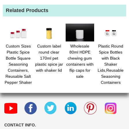
Related Products
Custom Sizes
Custom label
Wholesale
Plastic Round
Plastic Spice
round clear
80ml HDPE
Spice Bottles
Bottle Square
170ml pet
chewing gum
with Black
Seasoning
plastic spice jar
containers with
Shaker
Containers,
with shaker lid
flip caps for
Lids,Reusable
Reusable Salt
sale
Seasoning
Pepper Shaker
Containers
with Airtight Lid
Jars with Lids
Labels for
for
Spice, Herbs,
Powders,Spice,Her
Powder and
Glitters
CONTACT INFO.