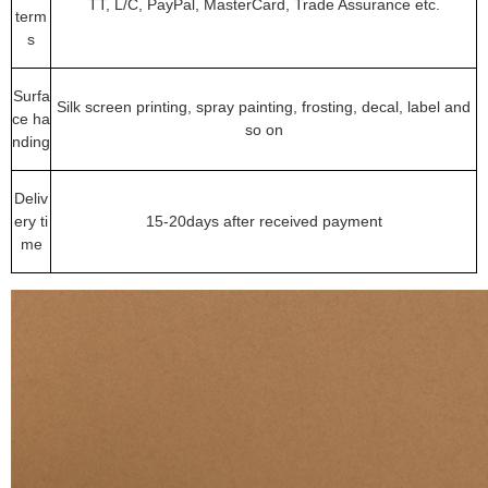
TT, L/C, PayPal, MasterCard, Trade Assurance etc.
term
s
Surfa
Silk screen printing, spray painting, frosting, decal, label and
ce ha
so on
nding
Deliv
ery ti
15-20days after received payment
me