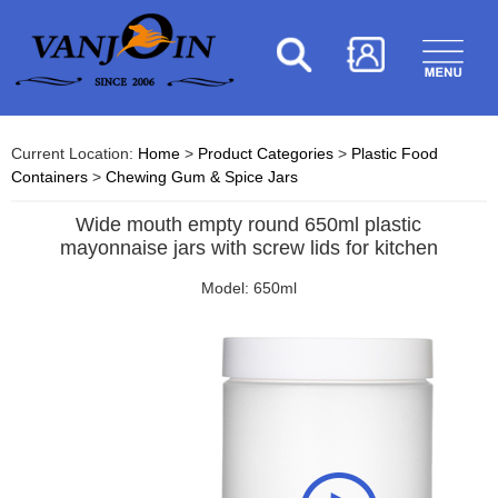
Current Location:
Home
>
Product Categories
>
Plastic Food
Containers
>
Chewing Gum & Spice Jars
Wide mouth empty round 650ml plastic
mayonnaise jars with screw lids for kitchen
Model: 650ml