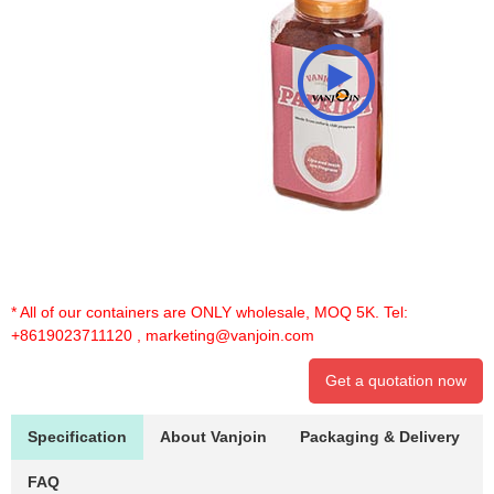
* All of our containers are ONLY wholesale, MOQ 5K. Tel:
+8619023711120
,
marketing@vanjoin.com
Get a quotation now
Specification
About Vanjoin
Packaging & Delivery
FAQ