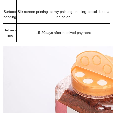
Surface
Silk screen printing, spray painting, frosting, decal, label a
handing
nd so on
Delivery
15-20days after received payment
time