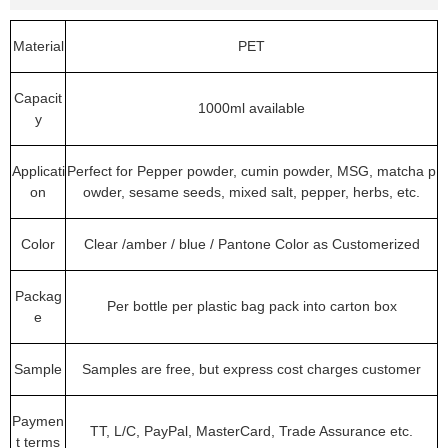
Material
PET
Capacit
1000ml available
y
Applicati
Perfect for Pepper powder, cumin powder, MSG, matcha p
on
owder, sesame seeds, mixed salt, pepper, herbs, etc.
Color
Clear /amber / blue / Pantone Color as Customerized
Packag
Per bottle per plastic bag pack into carton box
e
Sample
Samples are free, but express cost charges customer
Paymen
TT, L/C, PayPal, MasterCard, Trade Assurance etc.
t terms