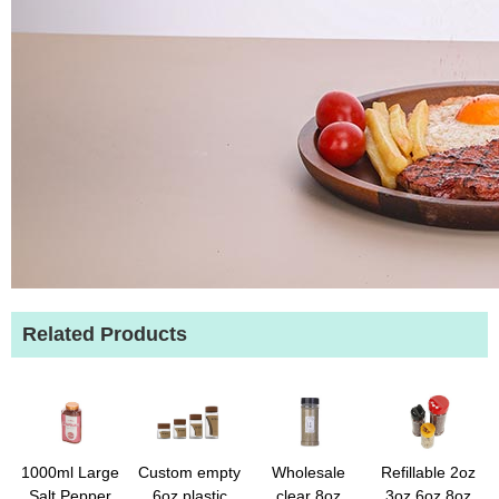
Related Products
1000ml Large
Custom empty
Wholesale
Refillable 2oz
Salt Pepper
6oz plastic
clear 8oz
3oz 6oz 8oz