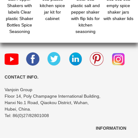
Shakers with
kitchen spice
plastic salt and
empty spice
labels Clear
jar kit for
pepper shaker
shaker jars
plastic Shaker
cabinet
with flip lids for
with shaker lids
Bottles Spice
kitchen
Seasoning
seasoning
containers for
storage
Kitchen Decor
and Home
Restaurant
BBQ Camping
Farmhouse
CONTACT INFO.
Vanjoin Group
Floor 14, Poly Champagne International Building,
Hanxi No.1 Road, Qiaokou District, Wuhan,
Hubei, China.
Tel: 86(0)27/82801008
INFORMATION