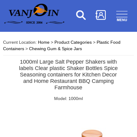
Current Location:
Home
>
Product Categories
>
Plastic Food
Containers
>
Chewing Gum & Spice Jars
1000ml Large Salt Pepper Shakers with
labels Clear plastic Shaker Bottles Spice
Seasoning containers for Kitchen Decor
and Home Restaurant BBQ Camping
Farmhouse
Model: 1000ml