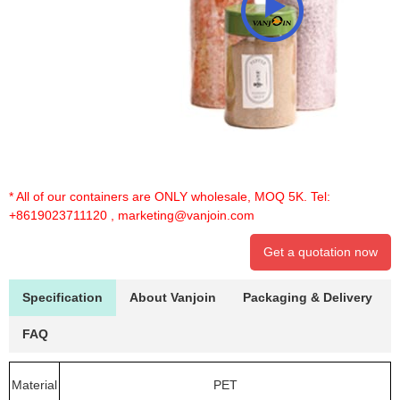
* All of our containers are ONLY wholesale, MOQ 5K. Tel:
+8619023711120
,
marketing@vanjoin.com
Get a quotation now
Specification
About Vanjoin
Packaging & Delivery
FAQ
Material
PET