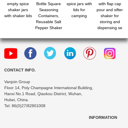
empty spice
Bottle Square
spice jars with
with flap cap
shaker jars
Seasoning
lids for
pour and sifter
with shaker lids
Containers,
camping
shaker for
Reusable Salt
storing and
Pepper Shaker
dispensing se
with Airtight Lid
Labels for
Spice, Herbs,
Powder and
Glitters
CONTACT INFO.
Vanjoin Group
Floor 14, Poly Champagne International Building,
Hanxi No.1 Road, Qiaokou District, Wuhan,
Hubei, China.
Tel: 86(0)27/82801008
INFORMATION