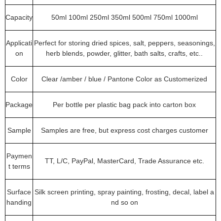
Capacity
50ml 100ml 250ml 350ml 500ml 750ml 1000ml
Applicati
Perfect for storing dried spices, salt, peppers, seasonings,
on
herb blends, powder, glitter, bath salts, crafts, etc..
Color
Clear /amber / blue / Pantone Color as Customerized
Package
Per bottle per plastic bag pack into carton box
Sample
Samples are free, but express cost charges customer
Paymen
TT, L/C, PayPal, MasterCard, Trade Assurance etc.
t terms
Surface
Silk screen printing, spray painting, frosting, decal, label a
handing
nd so on