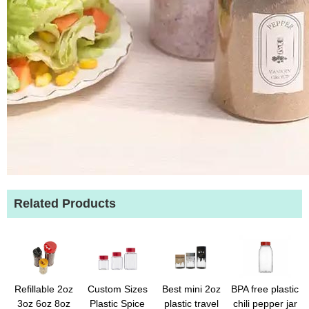
Related Products
Refillable 2oz
Custom Sizes
Best mini 2oz
BPA free plastic
3oz 6oz 8oz
Plastic Spice
plastic travel
chili pepper jar