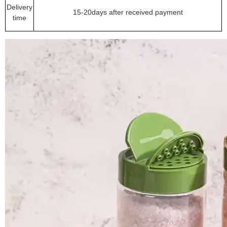
Delivery
15-20days after received payment
time