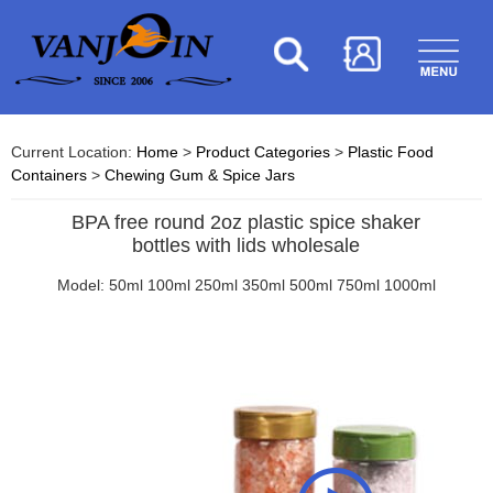
Current Location:
Home
>
Product Categories
>
Plastic Food
Containers
>
Chewing Gum & Spice Jars
BPA free round 2oz plastic spice shaker
bottles with lids wholesale
Model: 50ml 100ml 250ml 350ml 500ml 750ml 1000ml