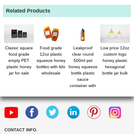
Related Products
Classic square
Food grade
Leakproof
Low price 12oz
food grade
12oz plastic
clear round
custom logo
empty PET
squeeze honey
500ml pet
honey plastic
plastic honey
bottles with lids
honey squeeze
hexagonal
jar for sale
wholesale
bottle plastic
bottle jar bulk
sauce
container with
cap bulk
CONTACT INFO.