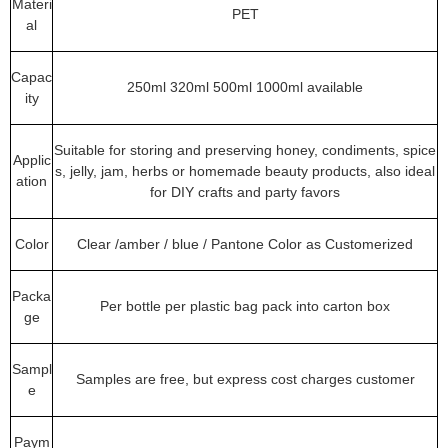
Materi
PET
al
Capac
250ml 320ml 500ml 1000ml available
ity
Suitable for storing and preserving honey, condiments, spice
Applic
s, jelly, jam, herbs or homemade beauty products, also ideal
ation
for DIY crafts and party favors
Color
Clear /amber / blue / Pantone Color as Customerized
Packa
Per bottle per plastic bag pack into carton box
ge
Sampl
Samples are free, but express cost charges customer
e
Paym