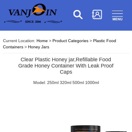
Current Location:
Home
>
Product Categories
>
Plastic Food
Containers
>
Honey Jars
Clear Plastic Honey jar,Refillable Food
Grade Honey Container With Leak Proof
Caps
Model: 250ml 320ml 500ml 1000ml