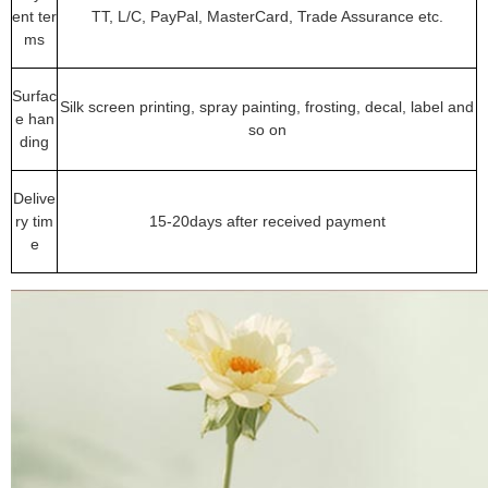
ent ter
TT, L/C, PayPal, MasterCard, Trade Assurance etc.
ms
Surfac
Silk screen printing, spray painting, frosting, decal, label and
e han
so on
ding
Delive
ry tim
15-20days after received payment
e