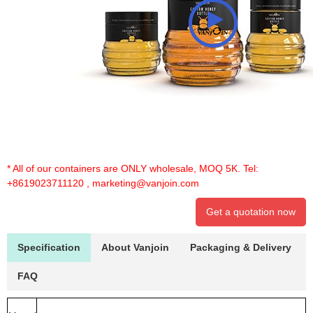
* All of our containers are ONLY wholesale, MOQ 5K. Tel:
+8619023711120
,
marketing@vanjoin.com
Get a quotation now
Specification
About Vanjoin
Packaging & Delivery
FAQ