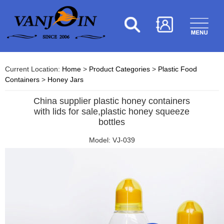
Current Location:
Home
>
Product Categories
>
Plastic Food
Containers
>
Honey Jars
China supplier plastic honey containers
with lids for sale,plastic honey squeeze
bottles
Model: VJ-039