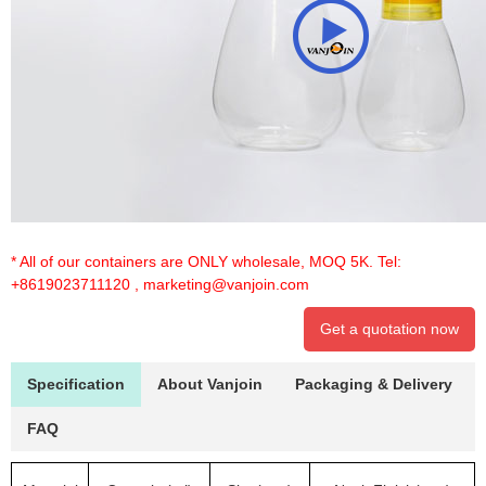
* All of our containers are ONLY wholesale, MOQ 5K. Tel:
+8619023711120
,
marketing@vanjoin.com
Get a quotation now
Specification
About Vanjoin
Packaging & Delivery
FAQ