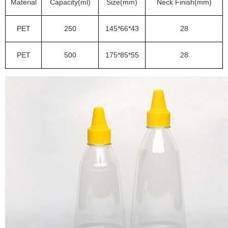
Material
Capacity(ml)
Size(mm)
Neck Finish(mm)
PET
250
145*66*43
28
PET
500
175*85*55
28