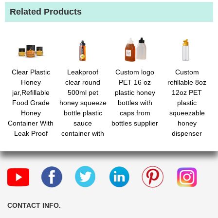
Related Products
Clear Plastic
Leakproof
Custom logo
Custom
Honey
clear round
PET 16 oz
refillable 8oz
jar,Refillable
500ml pet
plastic honey
12oz PET
Food Grade
honey squeeze
bottles with
plastic
Honey
bottle plastic
caps from
squeezable
Container With
sauce
bottles supplier
honey
Leak Proof
container with
dispenser
Caps
cap bulk
wholesale
CONTACT INFO.