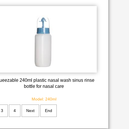
ueezable 240ml plastic nasal wash sinus rinse
bottle for nasal care
Model: 240ml
3
4
Next
End