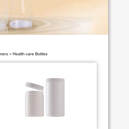
iners
>
Health-care Bottles