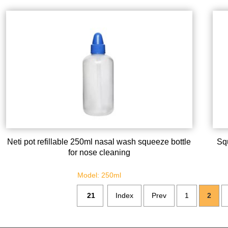
Neti pot refillable 250ml nasal wash squeeze bottle
Sq
for nose cleaning
Model: 250ml
21
Index
Prev
1
2