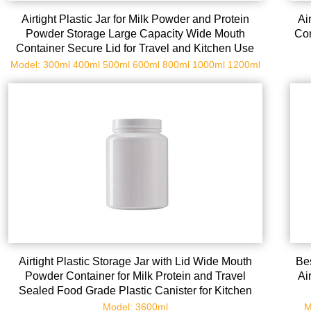
Airtight Plastic Jar for Milk Powder and Protein
Ai
Powder Storage Large Capacity Wide Mouth
Con
Container Secure Lid for Travel and Kitchen Use
Model: 300ml 400ml 500ml 600ml 800ml 1000ml 1200ml
Airtight Plastic Storage Jar with Lid Wide Mouth
Bes
Powder Container for Milk Protein and Travel
Ai
Sealed Food Grade Plastic Canister for Kitchen
Organization
Model: 3600ml
M