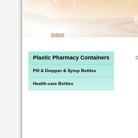
Plastic Pharmacy Containers
C
Pill & Dropper & Syrup Bottles
Health-care Bottles