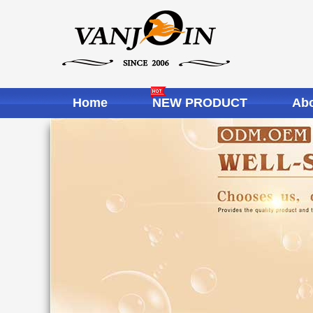
Home
NEW PRODUCT
Abo