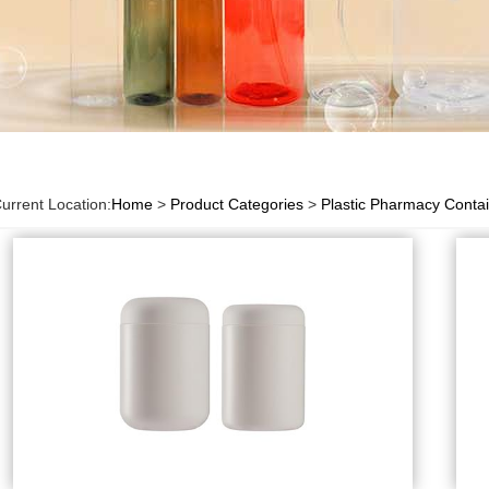
urrent Location:
Home
>
Product Categories
>
Plastic Pharmacy Conta