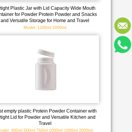
rtight Plastic Jar with Lid Capacity Wide Mouth
tainer for Powder Protein Powder and Snacks
and Versatile Storage for Home and Travel
Model: 1200ml 2000ml
t empty plastic Protein Powder Container with
rtight Lid for Powder and Versatile Kitchen and
Travel
odel: 300ml 500ml 750ml 1000ml 1500ml 2000ml