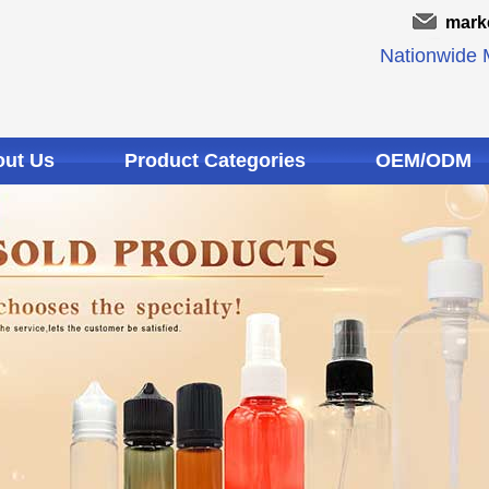
mark
Nationwide M
ut Us
Product Categories
OEM/ODM