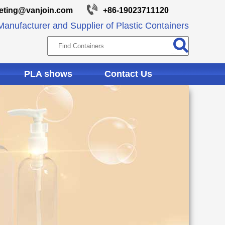
eting@vanjoin.com
+86-19023711120
anufacturer and Supplier of Plastic Containers
PLA shows
Contact Us