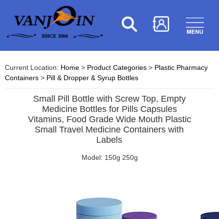
Current Location:
Home
>
Product Categories
>
Plastic Pharmacy
Containers
>
Pill & Dropper & Syrup Bottles
Small Pill Bottle with Screw Top, Empty
Medicine Bottles for Pills Capsules
Vitamins, Food Grade Wide Mouth Plastic
Small Travel Medicine Containers with
Labels
Model: 150g 250g