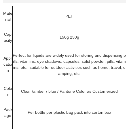
Mate
PET
rial
Cap
150g 250g
acity
Perfect for liquids are widely used for storing and dispensing p
Appli
ills, vitamins, eye shadows, capsules, solid powder, pills, vitam
catio
ins, etc., suitable for outdoor activities such as home, travel, c
n
amping, etc.
Colo
Clear /amber / blue / Pantone Color as Customerized
r
Pack
Per bottle per plastic bag pack into carton box
age