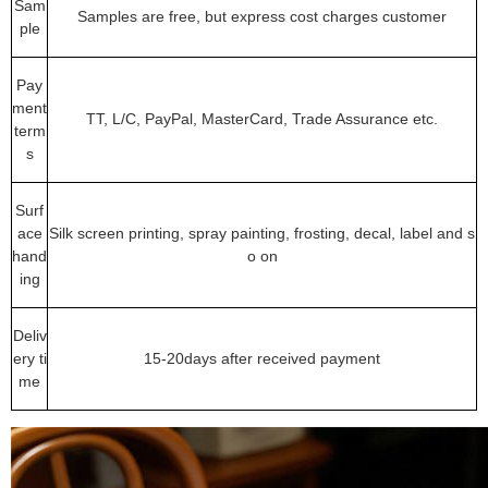
Sam
Samples are free, but express cost charges customer
ple
Pay
ment
TT, L/C, PayPal, MasterCard, Trade Assurance etc.
term
s
Surf
ace
Silk screen printing, spray painting, frosting, decal, label and s
hand
o on
ing
Deliv
ery ti
15-20days after received payment
me