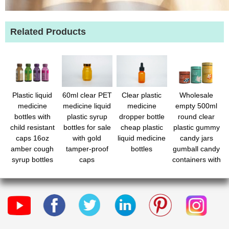
Related Products
Plastic liquid
60ml clear PET
Clear plastic
Wholesale
medicine
medicine liquid
medicine
empty 500ml
bottles with
plastic syrup
dropper bottle
round clear
child resistant
bottles for sale
cheap plastic
plastic gummy
caps 16oz
with gold
liquid medicine
candy jars
amber cough
tamper-proof
bottles
gumball candy
syrup bottles
caps
containers with
with safety lids
lids for Je
- light-sensitive
pharmacy
prescription
dispensing
container