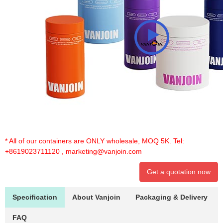
* All of our containers are ONLY wholesale, MOQ 5K. Tel:
+8619023711120
,
marketing@vanjoin.com
Get a quotation now
Specification
About Vanjoin
Packaging & Delivery
FAQ