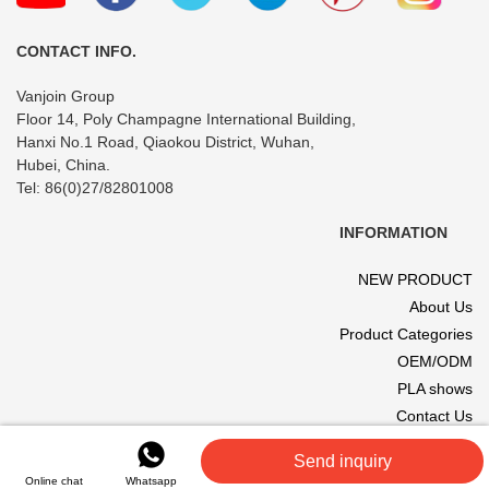
Travel
CONTACT INFO.
Vanjoin Group
Floor 14, Poly Champagne International Building,
Hanxi No.1 Road, Qiaokou District, Wuhan,
Hubei, China.
Tel: 86(0)27/82801008
INFORMATION
NEW PRODUCT
About Us
Product Categories
OEM/ODM
PLA shows
Contact Us
© 2017 VANJOIN All rights reserved. Site designed and hosted by
Send inquiry
VANJOIN
.
Online chat
Whatsapp