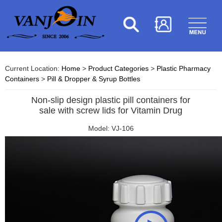
Current Location:
Home
>
Product Categories
>
Plastic Pharmacy
Containers
>
Pill & Dropper & Syrup Bottles
Non-slip design plastic pill containers for
sale with screw lids for Vitamin Drug
Model: VJ-106