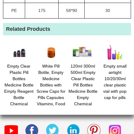
PE
175
58*90
30
Related Products
Empty Clear
White Pill
120ml 300ml
Empty small
Plastic Pill
Bottle, Empty
500ml Empty
airtight
Bottles
Medicine
Clear Plastic
10/20/30ml
Medicine Bottle
Bottles with
Pill Bottles
clear plastic
Empty Reagent
Screw Caps for
Medicine Bottle
vial with pop
Bottle
Pills Capsules
Empty
cap for pills
Chemical
Vitamins, Food
Chemical
Containers with
Grade Plastic
Containers with
Caps for Liquid
Medicine
Caps for Liquid
Solid Powder
Containers with
Solid Powder
Labels for