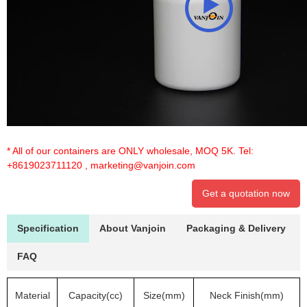
* All of our containers are ONLY wholesale, MOQ 5K. Tel:
+8619023711120
,
marketing@vanjoin.com
Get a quotation now
Specification
About Vanjoin
Packaging & Delivery
FAQ
Material
Capacity(cc)
Size(mm)
Neck Finish(mm)