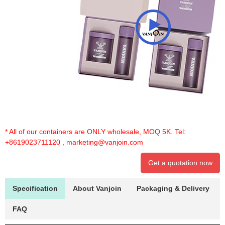
* All of our containers are ONLY wholesale, MOQ 5K. Tel:
+8619023711120
,
marketing@vanjoin.com
Get a quotation now
Specification
About Vanjoin
Packaging & Delivery
FAQ