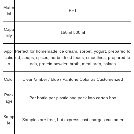
Mater
PET
ial
Capa
150ml 500ml
city
Appli
Perfect for homemade ice cream, sorbet, yogurt, prepared fo
catio
od, soups, spices, herbs dried foods, smoothies, prepared fo
n
ods, protein powder, broth, meal prep, salads
Color
Clear /amber / blue / Pantone Color as Customerized
Pack
Per bottle per plastic bag pack into carton box
age
Samp
Samples are free, but express cost charges customer
le