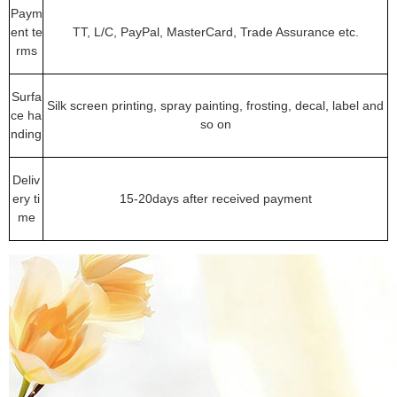
Paym
ent te
TT, L/C, PayPal, MasterCard, Trade Assurance etc.
rms
Surfa
Silk screen printing, spray painting, frosting, decal, label and
ce ha
so on
nding
Deliv
ery ti
15-20days after received payment
me