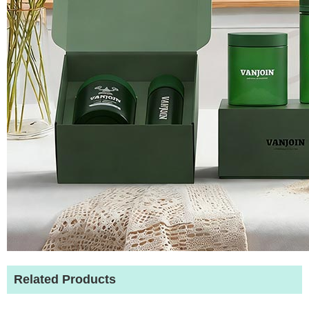
Related Products