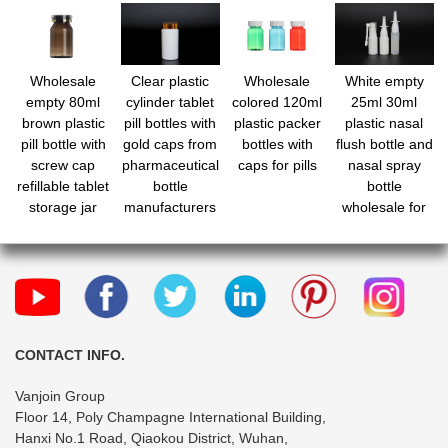
Wholesale
Clear plastic
Wholesale
White empty
empty 80ml
cylinder tablet
colored 120ml
25ml 30ml
brown plastic
pill bottles with
plastic packer
plastic nasal
pill bottle with
gold caps from
bottles with
flush bottle and
screw cap
pharmaceutical
caps for pills
nasal spray
refillable tablet
bottle
bottle
storage jar
manufacturers
wholesale for
nasal wash
CONTACT INFO.
Vanjoin Group
Floor 14, Poly Champagne International Building,
Hanxi No.1 Road, Qiaokou District, Wuhan,