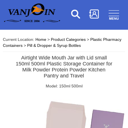
Current Location:
Home
>
Product Categories
>
Plastic Pharmacy
Containers
>
Pill & Dropper & Syrup Bottles
Airtight Wide Mouth Jar with Lid small
150ml 500ml Plastic Storage Container for
Milk Powder Protein Powder Kitchen
Pantry and Travel
Model: 150ml 500ml