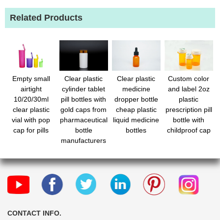
Related Products
Empty small
Clear plastic
Clear plastic
Custom color
airtight
cylinder tablet
medicine
and label 2oz
10/20/30ml
pill bottles with
dropper bottle
plastic
clear plastic
gold caps from
cheap plastic
prescription pill
vial with pop
pharmaceutical
liquid medicine
bottle with
cap for pills
bottle
bottles
childproof cap
manufacturers
CONTACT INFO.