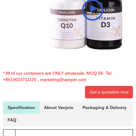
* All of our containers are ONLY wholesale, MOQ 5K. Tel:
+8619023711120
,
marketing@vanjoin.com
Get a quotation now
Specification
About Vanjoin
Packaging & Delivery
FAQ