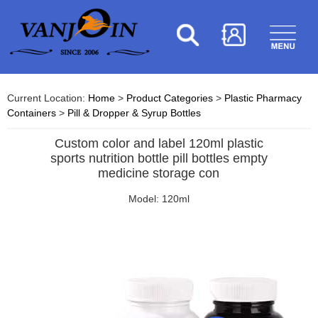
Current Location:
Home
>
Product Categories
>
Plastic Pharmacy
Containers
>
Pill & Dropper & Syrup Bottles
Custom color and label 120ml plastic
sports nutrition bottle pill bottles empty
medicine storage con
Model: 120ml