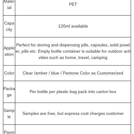
Mater
PET
ial
Capa
120ml available
city
Perfect for storing and dispensing pills, capsules, solid powd
Applic
er, pills etc. Empty bottle container is suitable for outdoor acti
ation
vities such as home, travel, camping
Color
Clear /amber / blue / Pantone Color as Customerized
Packa
Per bottle per plastic bag pack into carton box
ge
Samp
Samples are free, but express cost charges customer
le
Paym