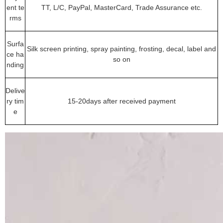
ent te
TT, L/C, PayPal, MasterCard, Trade Assurance etc.
rms
Surfa
Silk screen printing, spray painting, frosting, decal, label and
ce ha
so on
nding
Delive
ry tim
15-20days after received payment
e