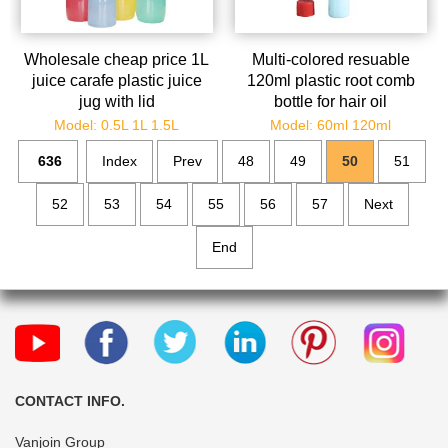
Wholesale cheap price 1L
Multi-colored resuable
juice carafe plastic juice
120ml plastic root comb
jug with lid
bottle for hair oil
Model: 0.5L 1L 1.5L
Model: 60ml 120ml
636
Index
Prev
48
49
50
51
52
53
54
55
56
57
Next
End
CONTACT INFO.
Vanjoin Group