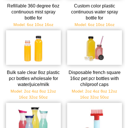
Refillable 360 degree 6oz
Custom color plastic
continuous mist spray
continuous water spray
bottle for
bottle for
stylist/salon/barber
hair/cleaning/gardening/quilti
Model: 6oz 10oz 16oz
Model: 6oz 10oz 16oz
Bulk sale clear 8oz plastic
Disposable french square
pcr bottles wholesale for
16oz pet pcr bottles with
water/juice/milk
chilproof caps
Model: 2oz 4oz 8oz 12oz
Model: 2oz 4oz 8oz 12oz
16oz 32oz 50oz
16oz 32oz 50oz