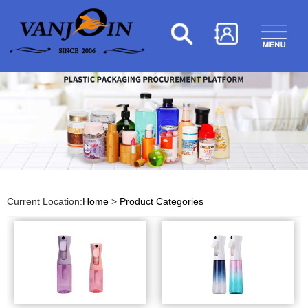
Current Location:
Home
>
Product Categories