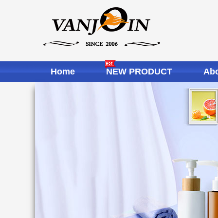
Home
NEW PRODUCT
Abo