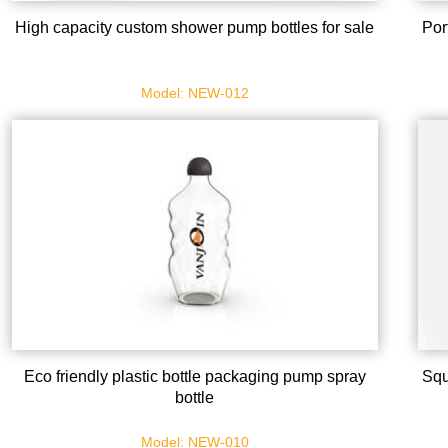
High capacity custom shower pump bottles for sale
Por
Model: NEW-012
Eco friendly plastic bottle packaging pump spray
Squ
bottle
Model: NEW-010