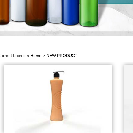
urrent Location:
Home
>
NEW PRODUCT