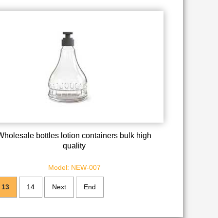
Wholesale bottles lotion containers bulk high
quality
Model: NEW-007
13
14
Next
End