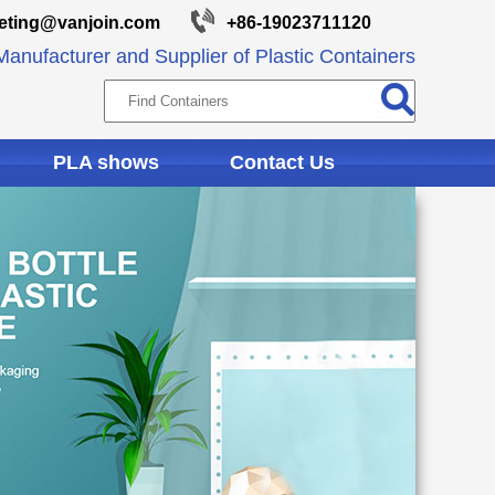
eting@vanjoin.com
+86-19023711120
anufacturer and Supplier of Plastic Containers
PLA shows
Contact Us