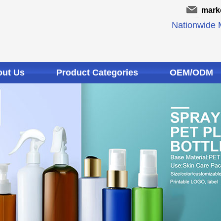
mark
Nationwide M
ut Us
Product Categories
OEM/ODM