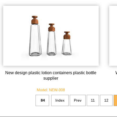
New design plastic lotion containers plastic bottle
supplier
Model: NEW-008
84
Index
Prev
11
12