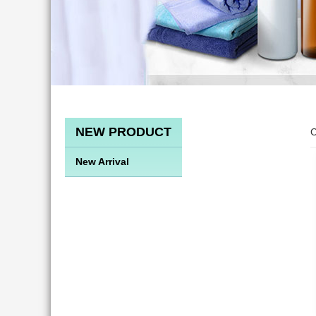
NEW PRODUCT
C
New Arrival