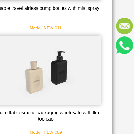
table travel airless pump bottles with mist spray
Model: NEW-011
are flat cosmetic packaging wholesale with flip
top cap
Model: NEW-009