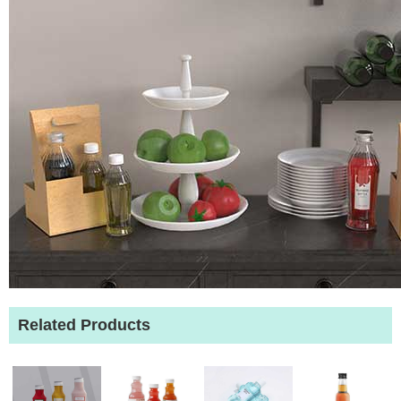
Related Products