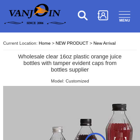
Current Location:
Home
>
NEW PRODUCT
>
New Arrival
Wholesale clear 16oz plastic orange juice
bottles with tamper evident caps from
bottles supplier
Model: Customized