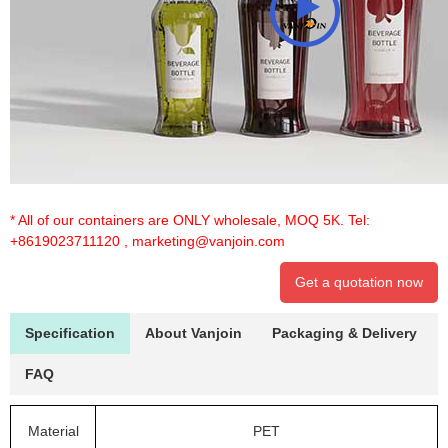
* All of our containers are ONLY wholesale, MOQ 5K. Tel:
+8619023711120
,
marketing@vanjoin.com
Get a quotation now
Specification
About Vanjoin
Packaging & Delivery
FAQ
Material
PET