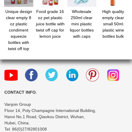
Unique design
Food grade 16
Wholesale
High quality
clear empty 8
oz pet plastic
250ml clear
empty clear
oz plastic
juice bottle with
mini plastic
small 50ml
condiment
twist off cap for
liquor bottles
plastic wine
squeeze
lemon juice
with caps
bottles bulk
bottles with
twist off top
CONTACT INFO.
Vanjoin Group
Floor 14, Poly Champagne International Building,
Hanxi No.1 Road, Qiaokou District, Wuhan,
Hubei, China.
Tel: 86(0)27/82801008