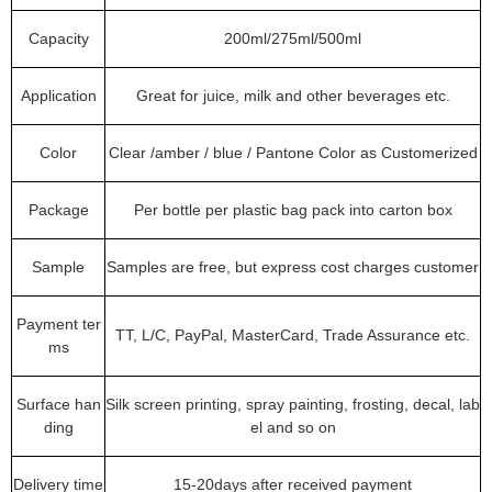
Capacity
200ml/275ml/500ml
Application
Great for juice, milk and other beverages etc.
Color
Clear /amber / blue / Pantone Color as Customerized
Package
Per bottle per plastic bag pack into carton box
Sample
Samples are free, but express cost charges customer
Payment ter
TT, L/C, PayPal, MasterCard, Trade Assurance etc.
ms
Surface han
Silk screen printing, spray painting, frosting, decal, lab
ding
el and so on
Delivery time
15-20days after received payment